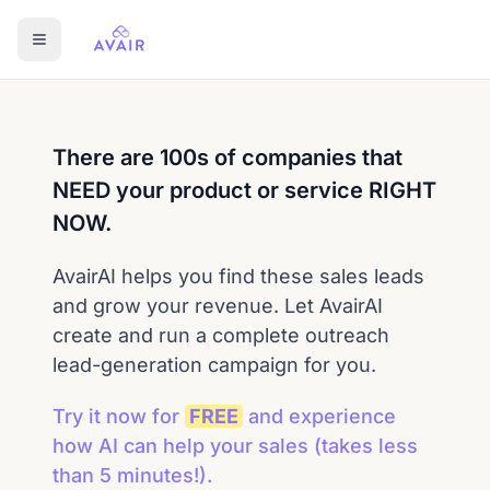
There are 100s of companies that
NEED your product or service RIGHT
NOW.
AvairAI helps you find these sales leads
and grow your revenue. Let AvairAI
create and run a complete outreach
lead-generation campaign for you.
Try it now for
FREE
and experience
how AI can help your sales
(takes less
than 5 minutes!)
.