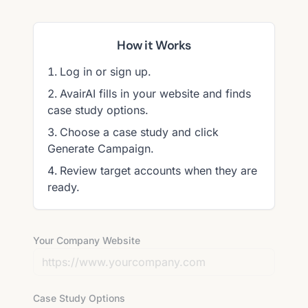
How it Works
Log in or sign up.
AvairAI fills in your website and finds
case study options.
Choose a case study and click
Generate Campaign.
Review target accounts when they are
ready.
Your Company Website
Case Study Options