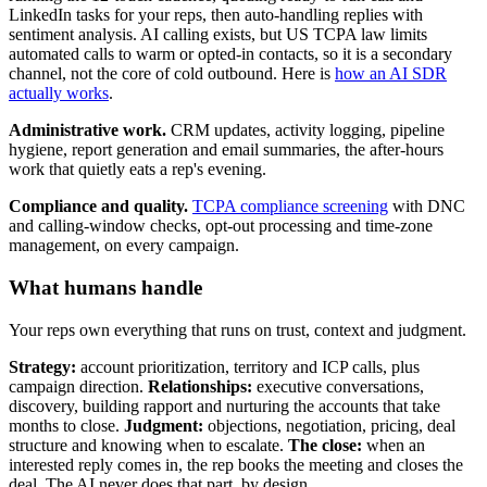
LinkedIn tasks for your reps, then auto-handling replies with
sentiment analysis. AI calling exists, but US TCPA law limits
automated calls to warm or opted-in contacts, so it is a secondary
channel, not the core of cold outbound. Here is
how an AI SDR
actually works
.
Administrative work.
CRM updates, activity logging, pipeline
hygiene, report generation and email summaries, the after-hours
work that quietly eats a rep's evening.
Compliance and quality.
TCPA compliance screening
with DNC
and calling-window checks, opt-out processing and time-zone
management, on every campaign.
What humans handle
Your reps own everything that runs on trust, context and judgment.
Strategy:
account prioritization, territory and ICP calls, plus
campaign direction.
Relationships:
executive conversations,
discovery, building rapport and nurturing the accounts that take
months to close.
Judgment:
objections, negotiation, pricing, deal
structure and knowing when to escalate.
The close:
when an
interested reply comes in, the rep books the meeting and closes the
deal. The AI never does that part, by design.