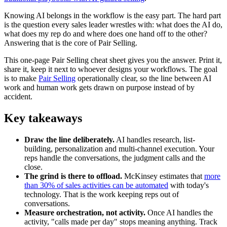
Knowing AI belongs in the workflow is the easy part. The hard part
is the question every sales leader wrestles with: what does the AI do,
what does my rep do and where does one hand off to the other?
Answering that is the core of Pair Selling.
This one-page Pair Selling cheat sheet gives you the answer. Print it,
share it, keep it next to whoever designs your workflows. The goal
is to make
Pair Selling
operationally clear, so the line between AI
work and human work gets drawn on purpose instead of by
accident.
Key takeaways
Draw the line deliberately.
AI handles research, list-
building, personalization and multi-channel execution. Your
reps handle the conversations, the judgment calls and the
close.
The grind is there to offload.
McKinsey estimates that
more
than 30% of sales activities can be automated
with today's
technology. That is the work keeping reps out of
conversations.
Measure orchestration, not activity.
Once AI handles the
activity, "calls made per day" stops meaning anything. Track