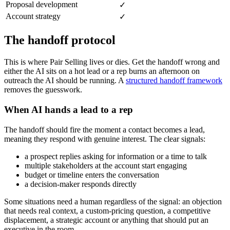
Proposal development
✓
Account strategy
✓
The handoff protocol
This is where Pair Selling lives or dies. Get the handoff wrong and
either the AI sits on a hot lead or a rep burns an afternoon on
outreach the AI should be running. A
structured handoff framework
removes the guesswork.
When AI hands a lead to a rep
The handoff should fire the moment a contact becomes a lead,
meaning they respond with genuine interest. The clear signals:
a prospect replies asking for information or a time to talk
multiple stakeholders at the account start engaging
budget or timeline enters the conversation
a decision-maker responds directly
Some situations need a human regardless of the signal: an objection
that needs real context, a custom-pricing question, a competitive
displacement, a strategic account or anything that should put an
executive in the room.