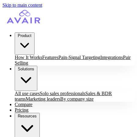
Skip to main content
Product
How It Works
Features
Pain-Signal Targeting
Integrations
Pair
Selling
Solutions
All use cases
Solo sales professionals
Sales & BDR
teams
Marketing leaders
By company size
Compare
Pricing
Resources