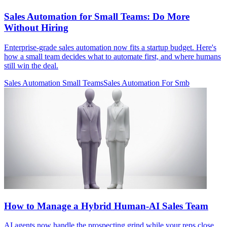
Sales Automation for Small Teams: Do More
Without Hiring
Enterprise-grade sales automation now fits a startup budget. Here's
how a small team decides what to automate first, and where humans
still win the deal.
Sales Automation Small Teams
Sales Automation For Smb
How to Manage a Hybrid Human-AI Sales Team
AI agents now handle the prospecting grind while your reps close.