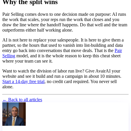
Why the split wins
Pair Selling comes down to one decision made on purpose: AI runs
the work that scales, your reps run the work that closes and you
draw the line where the handoff happens. Do that well and the team
outperforms either half working alone.
AI is not here to replace your salespeople. It is here to give them a
partner, so the hours that used to vanish into list-building and data
entry go back into conversations that move deals. That is the
Pair
Selling
model, and it is the whole reason to keep this cheat sheet
where your team can see it.
Want to watch the division of labor run live? Give AvairAI your
website and see it build and run a campaign in about 10 minutes.
Start a 14-day free trial
, no credit card required. You never sell
alone.
← Back to all articles