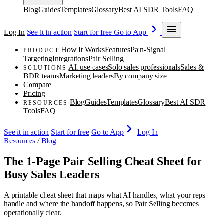
Blog
Guides
Templates
Glossary
Best AI SDR Tools
FAQ
Log In
See it in action
Start for free
Go to App
How It Works
Features
Pain-Signal
PRODUCT
Targeting
Integrations
Pair Selling
All use cases
Solo sales professionals
Sales &
SOLUTIONS
BDR teams
Marketing leaders
By company size
Compare
Pricing
Blog
Guides
Templates
Glossary
Best AI SDR
RESOURCES
Tools
FAQ
See it in action
Start for free
Go to App
Log In
Resources
/
Blog
The 1-Page Pair Selling Cheat Sheet for
Busy Sales Leaders
A printable cheat sheet that maps what AI handles, what your reps
handle and where the handoff happens, so Pair Selling becomes
operationally clear.