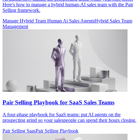
Here's how to manage a hybrid human-AI sales team with the Pair
Selling framework.
Manage Hybrid Team Human Ai Sales Agents
Hybrid Sales Team
Management
Pair Selling Playbook for SaaS Sales Teams
A four-phase playbook for SaaS teams: put AI agents on the
prospecting grind so your salespeople can spend their hours closing.
Pair Selling Saas
Pair Selling Playbook