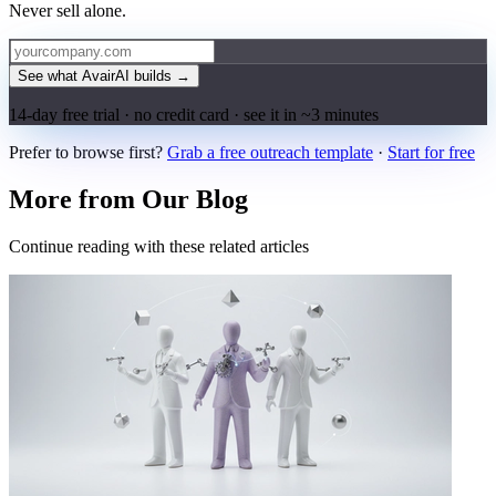
Never sell alone.
See what AvairAI builds
→
14-day free trial · no credit card · see it in ~3 minutes
Prefer to browse first?
Grab a free outreach template
·
Start for free
More from Our Blog
Continue reading with these related articles