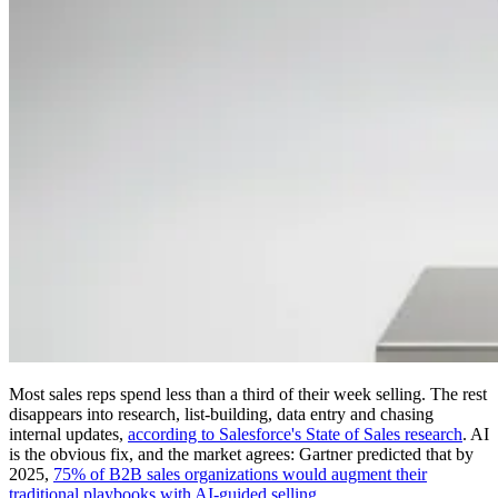
Most sales reps spend less than a third of their week selling. The rest
disappears into research, list-building, data entry and chasing
internal updates,
according to Salesforce's State of Sales research
. AI
is the obvious fix, and the market agrees: Gartner predicted that by
2025,
75% of B2B sales organizations would augment their
traditional playbooks with AI-guided selling
.