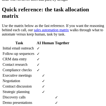
Quick reference: the task allocation
matrix
Use the matrix below as the fast reference. If you want the reasoning
behind each call, our
sales automation matrix
walks through what to
automate versus keep human, task by task.
Task
AI
Human
Together
Initial email outreach
✓
Follow-up sequences
✓
CRM data entry
✓
Contact research
✓
Compliance checks
✓
Executive meetings
✓
Negotiation
✓
Contract discussion
✓
Strategic planning
✓
Discovery calls
✓
Demo presentations
✓