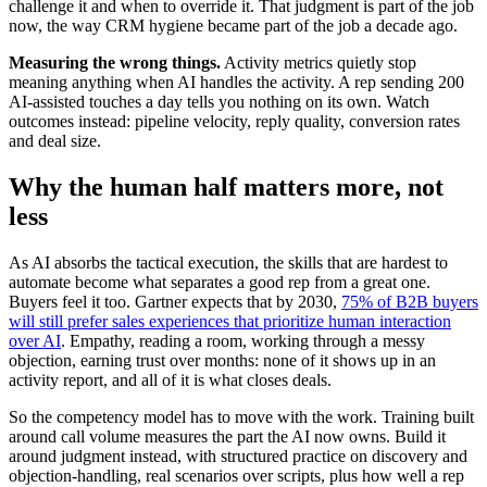
challenge it and when to override it. That judgment is part of the job
now, the way CRM hygiene became part of the job a decade ago.
Measuring the wrong things.
Activity metrics quietly stop
meaning anything when AI handles the activity. A rep sending 200
AI-assisted touches a day tells you nothing on its own. Watch
outcomes instead: pipeline velocity, reply quality, conversion rates
and deal size.
Why the human half matters more, not
less
As AI absorbs the tactical execution, the skills that are hardest to
automate become what separates a good rep from a great one.
Buyers feel it too. Gartner expects that by 2030,
75% of B2B buyers
will still prefer sales experiences that prioritize human interaction
over AI
. Empathy, reading a room, working through a messy
objection, earning trust over months: none of it shows up in an
activity report, and all of it is what closes deals.
So the competency model has to move with the work. Training built
around call volume measures the part the AI now owns. Build it
around judgment instead, with structured practice on discovery and
objection-handling, real scenarios over scripts, plus how well a rep