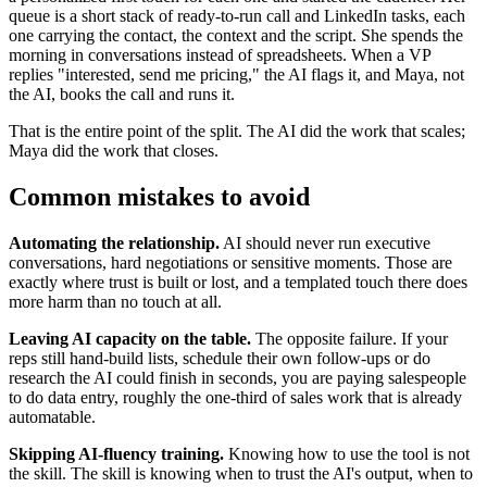
queue is a short stack of ready-to-run call and LinkedIn tasks, each
one carrying the contact, the context and the script. She spends the
morning in conversations instead of spreadsheets. When a VP
replies "interested, send me pricing," the AI flags it, and Maya, not
the AI, books the call and runs it.
That is the entire point of the split. The AI did the work that scales;
Maya did the work that closes.
Common mistakes to avoid
Automating the relationship.
AI should never run executive
conversations, hard negotiations or sensitive moments. Those are
exactly where trust is built or lost, and a templated touch there does
more harm than no touch at all.
Leaving AI capacity on the table.
The opposite failure. If your
reps still hand-build lists, schedule their own follow-ups or do
research the AI could finish in seconds, you are paying salespeople
to do data entry, roughly the one-third of sales work that is already
automatable.
Skipping AI-fluency training.
Knowing how to use the tool is not
the skill. The skill is knowing when to trust the AI's output, when to