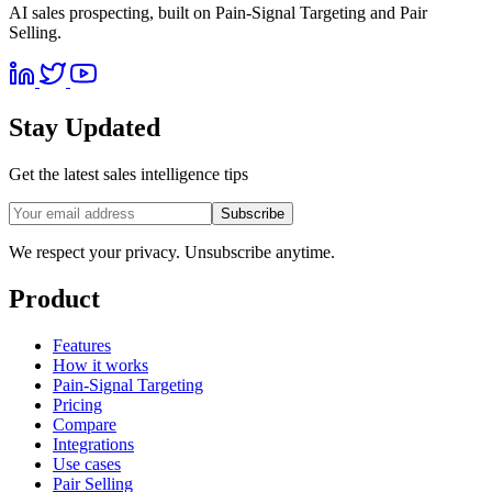
AI sales prospecting, built on Pain-Signal Targeting and Pair
Selling.
Stay Updated
Get the latest sales intelligence tips
Subscribe
We respect your privacy. Unsubscribe anytime.
Product
Features
How it works
Pain-Signal Targeting
Pricing
Compare
Integrations
Use cases
Pair Selling