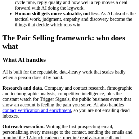
cycle time, reply quality and how well a rep moves a deal
forward with AI doing the legwork.
Human skill gets more valuable, not less.
As AI absorbs the
tactical work, judgment, empathy and discovery become the
things that decide which reps win.
The Pair Selling framework: who does
what
What AI handles
AI is built for the repeatable, data-heavy work that scales badly
when a person does it by hand.
Research and data.
Company and contact research, firmographic
and technographic analysis, competitive intelligence, plus the
constant watch for Trigger Signals, the public business events that
show an account is feeling the pain you solve. AI also handles
contact verification and enrichment
, so you are not emailing dead
inboxes.
Outreach execution.
Writing the first prospecting email,
personalizing every message to the contact, sending the emails and
running the 12-touch cadence, queuing ready-to-run call and