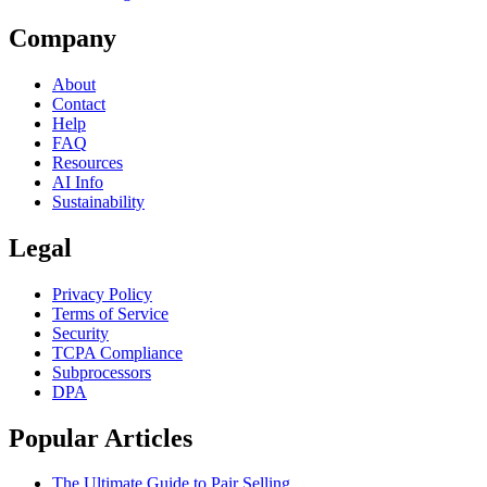
Company
About
Contact
Help
FAQ
Resources
AI Info
Sustainability
Legal
Privacy Policy
Terms of Service
Security
TCPA Compliance
Subprocessors
DPA
Popular Articles
The Ultimate Guide to Pair Selling