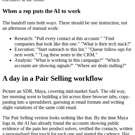
When a rep puts the AI to work
The handoff runs both ways. These should be one instruction, not
an afternoon of manual work:
Research: "Pull every contact at this account." "Find
companies that look like this one." "What is their tech stack?"
Execution: "Start outreach to this list." "Queue follow-ups for
next week." "Log these notes to the CRM."
Analysis: "What is working in this campaign?" "Which
accounts are showing signals?" "Where are deals stalling?"
A day in a Pair Selling workflow
Picture an SDR, Maya, covering mid-market SaaS. The old way,
her morning went to building a list across three browser tabs, copy-
pasting into a spreadsheet, guessing at email formats and writing
slight variations of the same cold email.
The Pair Selling version looks nothing like that. By the time Maya
logs in, the AI has already found the accounts showing public
evidence of the pain her product solves, verified the contacts, written
a personalized first touch for each one and started the cadence. Her