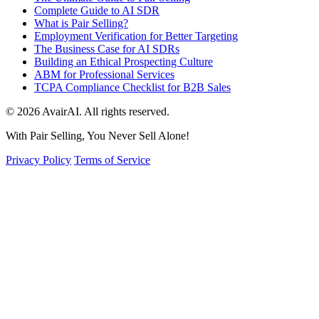
Complete Guide to AI SDR
What is Pair Selling?
Employment Verification for Better Targeting
The Business Case for AI SDRs
Building an Ethical Prospecting Culture
ABM for Professional Services
TCPA Compliance Checklist for B2B Sales
© 2026 AvairAI. All rights reserved.
With Pair Selling, You Never Sell Alone!
Privacy Policy
Terms of Service