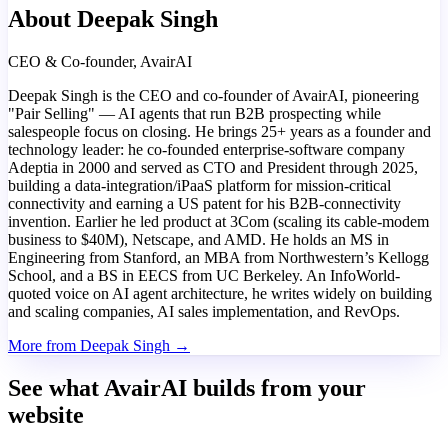
About Deepak Singh
CEO & Co-founder, AvairAI
Deepak Singh is the CEO and co-founder of AvairAI, pioneering
"Pair Selling" — AI agents that run B2B prospecting while
salespeople focus on closing. He brings 25+ years as a founder and
technology leader: he co-founded enterprise-software company
Adeptia in 2000 and served as CTO and President through 2025,
building a data-integration/iPaaS platform for mission-critical
connectivity and earning a US patent for his B2B-connectivity
invention. Earlier he led product at 3Com (scaling its cable-modem
business to $40M), Netscape, and AMD. He holds an MS in
Engineering from Stanford, an MBA from Northwestern’s Kellogg
School, and a BS in EECS from UC Berkeley. An InfoWorld-
quoted voice on AI agent architecture, he writes widely on building
and scaling companies, AI sales implementation, and RevOps.
More from Deepak Singh →
See what AvairAI builds from your
website