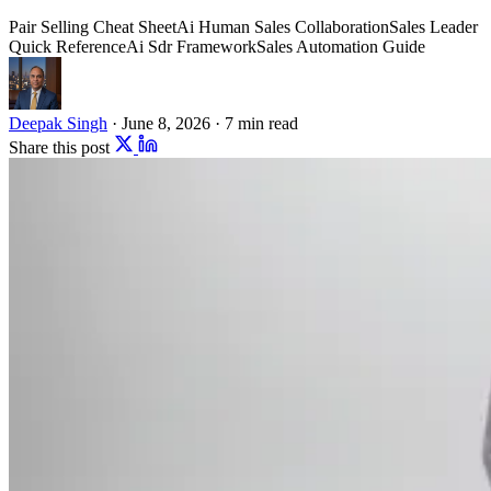
Pair Selling Cheat Sheet
Ai Human Sales Collaboration
Sales Leader
Quick Reference
Ai Sdr Framework
Sales Automation Guide
Deepak Singh
·
June 8, 2026
·
7 min read
Share this post