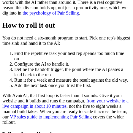
works with the AI rather than around it. There is a real cognitive
reason this division holds up, not just a productivity one, which we
dig into in
the psychology of Pair Selling
.
How to roll it out
You do not need a six-month program to start. Pick one rep's biggest
time sink and hand it to the AI:
Find the repetitive task your best rep spends too much time
on.
Configure the AI to handle it.
Define the handoff trigger, the point where the AI passes a
lead back to the rep.
Run it for a week and measure the result against the old way.
Add the next task once you trust the first.
With AvairAI, that first loop is faster than it sounds. Give it your
website and it builds and runs the campaign,
from your website to a
live campaign in about 10 minutes
, not the five to eight weeks a
manual build takes. When you are ready to scale it across the team,
our
VP sales guide to implementing Pair Selling
covers the wider
rollout.