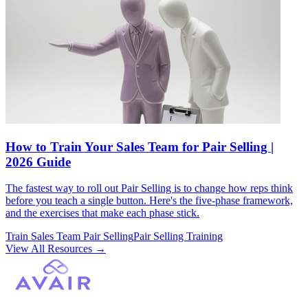
How to Train Your Sales Team for Pair Selling |
2026 Guide
The fastest way to roll out Pair Selling is to change how reps think
before you teach a single button. Here's the five-phase framework,
and the exercises that make each phase stick.
Train Sales Team Pair Selling
Pair Selling Training
View All Resources
→