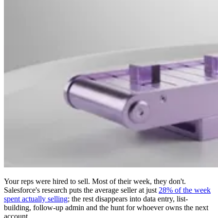
Your reps were hired to sell. Most of their week, they don't.
Salesforce's research puts the average seller at just
28% of the week
spent actually selling
; the rest disappears into data entry, list-
building, follow-up admin and the hunt for whoever owns the next
account.