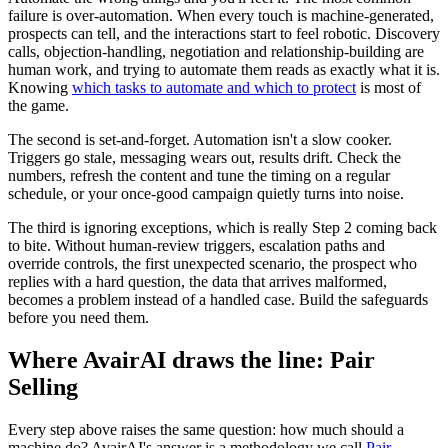
failure is over-automation. When every touch is machine-generated,
prospects can tell, and the interactions start to feel robotic. Discovery
calls, objection-handling, negotiation and relationship-building are
human work, and trying to automate them reads as exactly what it is.
Knowing
which tasks to automate and which to protect
is most of
the game.
The second is set-and-forget. Automation isn't a slow cooker.
Triggers go stale, messaging wears out, results drift. Check the
numbers, refresh the content and tune the timing on a regular
schedule, or your once-good campaign quietly turns into noise.
The third is ignoring exceptions, which is really Step 2 coming back
to bite. Without human-review triggers, escalation paths and
override controls, the first unexpected scenario, the prospect who
replies with a hard question, the data that arrives malformed,
becomes a problem instead of a handled case. Build the safeguards
before you need them.
Where AvairAI draws the line: Pair
Selling
Every step above raises the same question: how much should a
machine do? AvairAI's answer is a methodology we call
Pair