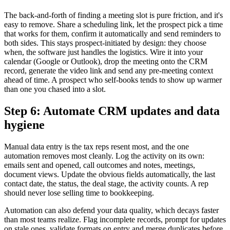
The back-and-forth of finding a meeting slot is pure friction, and it's
easy to remove. Share a scheduling link, let the prospect pick a time
that works for them, confirm it automatically and send reminders to
both sides. This stays prospect-initiated by design: they choose
when, the software just handles the logistics. Wire it into your
calendar (Google or Outlook), drop the meeting onto the CRM
record, generate the video link and send any pre-meeting context
ahead of time. A prospect who self-books tends to show up warmer
than one you chased into a slot.
Step 6: Automate CRM updates and data
hygiene
Manual data entry is the tax reps resent most, and the one
automation removes most cleanly. Log the activity on its own:
emails sent and opened, call outcomes and notes, meetings,
document views. Update the obvious fields automatically, the last
contact date, the status, the deal stage, the activity counts. A rep
should never lose selling time to bookkeeping.
Automation can also defend your data quality, which decays faster
than most teams realize. Flag incomplete records, prompt for updates
on stale ones, validate formats on entry and merge duplicates before