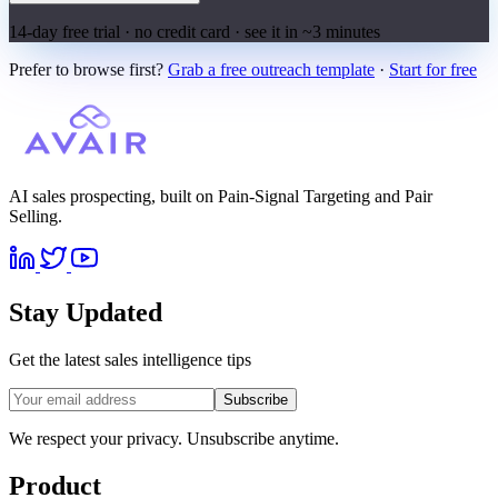
14-day free trial · no credit card · see it in ~3 minutes
Prefer to browse first?
Grab a free outreach template
·
Start for free
AI sales prospecting, built on Pain-Signal Targeting and Pair
Selling.
Stay Updated
Get the latest sales intelligence tips
Subscribe
We respect your privacy. Unsubscribe anytime.
Product