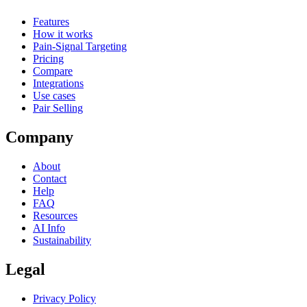
Features
How it works
Pain-Signal Targeting
Pricing
Compare
Integrations
Use cases
Pair Selling
Company
About
Contact
Help
FAQ
Resources
AI Info
Sustainability
Legal
Privacy Policy