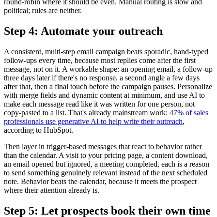
round-robin where it should be even. Manual routing is slow and
political; rules are neither.
Step 4: Automate your outreach
A consistent, multi-step email campaign beats sporadic, hand-typed
follow-ups every time, because most replies come after the first
message, not on it. A workable shape: an opening email, a follow-up
three days later if there's no response, a second angle a few days
after that, then a final touch before the campaign pauses. Personalize
with merge fields and dynamic content at minimum, and use AI to
make each message read like it was written for one person, not
copy-pasted to a list. That's already mainstream work:
47% of sales
professionals use generative AI to help write their outreach
,
according to HubSpot.
Then layer in trigger-based messages that react to behavior rather
than the calendar. A visit to your pricing page, a content download,
an email opened but ignored, a meeting completed, each is a reason
to send something genuinely relevant instead of the next scheduled
note. Behavior beats the calendar, because it meets the prospect
where their attention already is.
Step 5: Let prospects book their own time