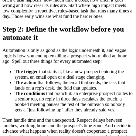
wrong and how clear its rules are. Start where high impact meets
low complexity: a repetitive, rules-based task that runs many times a
day. Those early wins are what fund the harder ones.
Step 2: Define the workflow before you
automate it
Automation is only as good as the logic underneath it, and vague
logic is how you end up emailing a prospect who replied an hour
ago. Spell out three things for every automated step:
The trigger
that starts it, like a new prospect entering the
system, an email open or a deal stage changing.
The action
that follows, the email that sends, the task that
lands on a rep's desk, the field that updates.
The conditions
that branch it: an enterprise prospect routes to
a senior rep, no reply in three days escalates the touch, a
booked meeting pauses the rest of the outreach so nobody
gets a "just following up" after they already said yes.
Then handle time and the unexpected. Respect delays between
touches, working hours and the prospect's time zone. And decide in
advance what happens when reality doesn't cooperate: a prospect