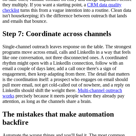
they multiply. If you want a starting point, a
CRM data quality
checklist
turns this from a vague intention into a routine. Clean data
isn't housekeeping; it's the difference between outreach that lands
and emails that bounce.
Step 7: Coordinate across channels
Single-channel outreach leaves response on the table. The strongest
programs move across email, calls and LinkedIn in a way that feels
like one conversation, not three disconnected ones. A coordinated
rhythm might open with a LinkedIn connection, follow with an
email a couple of days later, add a call once there's a sign of
engagement, then keep adapting from there. The detail that matters
is the coordination itself: a prospect who engages on email should
pull more email, not get cold-called out of nowhere, and a reply on
LinkedIn should shift the weight there.
Multi-channel outreach
works
precisely because it meets people where they already pay
attention, as long as the channels share a brain.
The mistakes that make automation
backfire
Automate the wrong things and you'll feel it. The most common