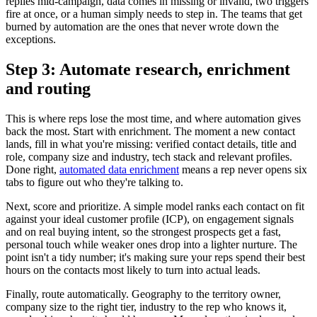
replies mid-campaign, data comes in missing or invalid, two triggers
fire at once, or a human simply needs to step in. The teams that get
burned by automation are the ones that never wrote down the
exceptions.
Step 3: Automate research, enrichment
and routing
This is where reps lose the most time, and where automation gives
back the most. Start with enrichment. The moment a new contact
lands, fill in what you're missing: verified contact details, title and
role, company size and industry, tech stack and relevant profiles.
Done right,
automated data enrichment
means a rep never opens six
tabs to figure out who they're talking to.
Next, score and prioritize. A simple model ranks each contact on fit
against your ideal customer profile (ICP), on engagement signals
and on real buying intent, so the strongest prospects get a fast,
personal touch while weaker ones drop into a lighter nurture. The
point isn't a tidy number; it's making sure your reps spend their best
hours on the contacts most likely to turn into actual leads.
Finally, route automatically. Geography to the territory owner,
company size to the right tier, industry to the rep who knows it,