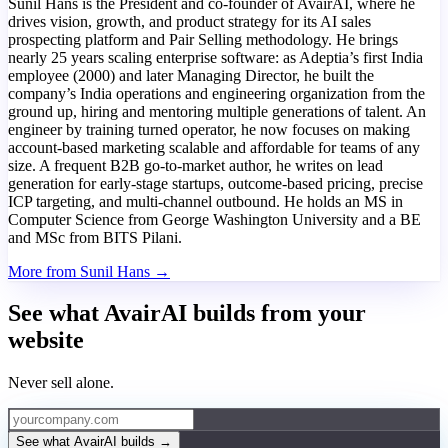
Sunil Hans is the President and co-founder of AvairAI, where he
drives vision, growth, and product strategy for its AI sales
prospecting platform and Pair Selling methodology. He brings
nearly 25 years scaling enterprise software: as Adeptia’s first India
employee (2000) and later Managing Director, he built the
company’s India operations and engineering organization from the
ground up, hiring and mentoring multiple generations of talent. An
engineer by training turned operator, he now focuses on making
account-based marketing scalable and affordable for teams of any
size. A frequent B2B go-to-market author, he writes on lead
generation for early-stage startups, outcome-based pricing, precise
ICP targeting, and multi-channel outbound. He holds an MS in
Computer Science from George Washington University and a BE
and MSc from BITS Pilani.
More from Sunil Hans →
See what AvairAI builds from your
website
Never sell alone.
See what AvairAI builds
→