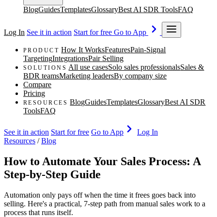
Blog
Guides
Templates
Glossary
Best AI SDR Tools
FAQ
Log In
See it in action
Start for free
Go to App
How It Works
Features
Pain-Signal
PRODUCT
Targeting
Integrations
Pair Selling
All use cases
Solo sales professionals
Sales &
SOLUTIONS
BDR teams
Marketing leaders
By company size
Compare
Pricing
Blog
Guides
Templates
Glossary
Best AI SDR
RESOURCES
Tools
FAQ
See it in action
Start for free
Go to App
Log In
Resources
/
Blog
How to Automate Your Sales Process: A
Step-by-Step Guide
Automation only pays off when the time it frees goes back into
selling. Here's a practical, 7-step path from manual sales work to a
process that runs itself.