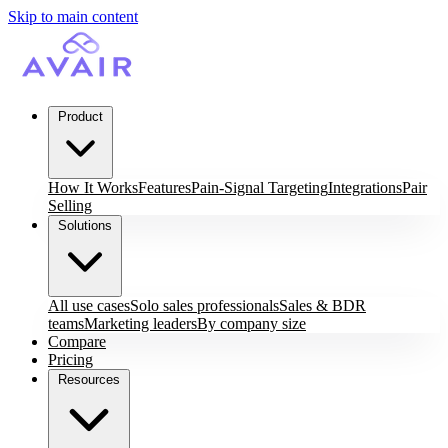
Skip to main content
Product
How It Works
Features
Pain-Signal Targeting
Integrations
Pair
Selling
Solutions
All use cases
Solo sales professionals
Sales & BDR
teams
Marketing leaders
By company size
Compare
Pricing
Resources