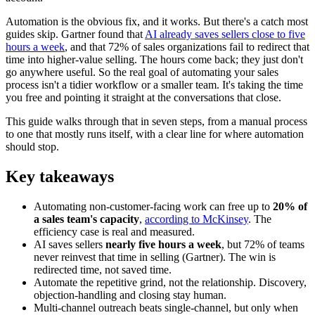
Automation is the obvious fix, and it works. But there's a catch most
guides skip. Gartner found that
AI already saves sellers close to five
hours a week
, and that 72% of sales organizations fail to redirect that
time into higher-value selling. The hours come back; they just don't
go anywhere useful. So the real goal of automating your sales
process isn't a tidier workflow or a smaller team. It's taking the time
you free and pointing it straight at the conversations that close.
This guide walks through that in seven steps, from a manual process
to one that mostly runs itself, with a clear line for where automation
should stop.
Key takeaways
Automating non-customer-facing work can free up to
20% of
a sales team's capacity
,
according to McKinsey
. The
efficiency case is real and measured.
AI saves sellers
nearly five hours a week
, but 72% of teams
never reinvest that time in selling (Gartner). The win is
redirected time, not saved time.
Automate the repetitive grind, not the relationship. Discovery,
objection-handling and closing stay human.
Multi-channel outreach beats single-channel, but only when