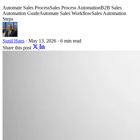
Automate Sales Process
Sales Process Automation
B2B Sales
Automation Guide
Automate Sales Workflow
Sales Automation
Steps
Sunil Hans
·
May 13, 2026
·
6 min read
Share this post