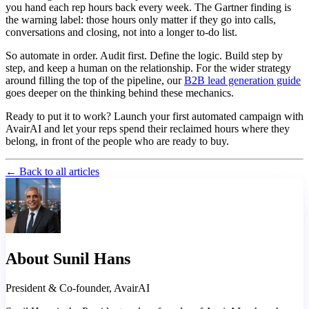
you hand each rep hours back every week. The Gartner finding is
the warning label: those hours only matter if they go into calls,
conversations and closing, not into a longer to-do list.
So automate in order. Audit first. Define the logic. Build step by
step, and keep a human on the relationship. For the wider strategy
around filling the top of the pipeline, our
B2B lead generation guide
goes deeper on the thinking behind these mechanics.
Ready to put it to work? Launch your first automated campaign with
AvairAI and let your reps spend their reclaimed hours where they
belong, in front of the people who are ready to buy.
← Back to all articles
About Sunil Hans
President & Co-founder, AvairAI