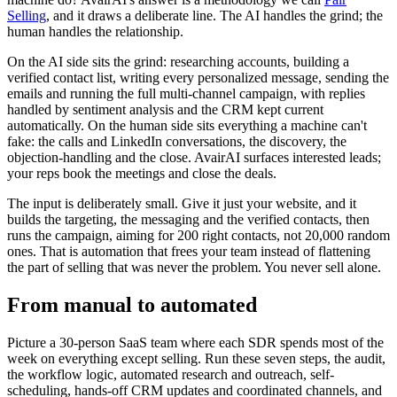
Selling
, and it draws a deliberate line. The AI handles the grind; the
human handles the relationship.
On the AI side sits the grind: researching accounts, building a
verified contact list, writing every personalized message, sending the
emails and running the full multi-channel campaign, with replies
handled by sentiment analysis and the CRM kept current
automatically. On the human side sits everything a machine can't
fake: the calls and LinkedIn conversations, the discovery, the
objection-handling and the close. AvairAI surfaces interested leads;
your reps book the meetings and close the deals.
The input is deliberately small. Give it just your website, and it
builds the targeting, the messaging and the verified contacts, then
runs the campaign, aiming for 200 right contacts, not 20,000 random
ones. That is automation that frees your team instead of flattening
the part of selling that was never the problem. You never sell alone.
From manual to automated
Picture a 30-person SaaS team where each SDR spends most of the
week on everything except selling. Run these seven steps, the audit,
the workflow logic, automated research and outreach, self-
scheduling, hands-off CRM updates and coordinated channels, and