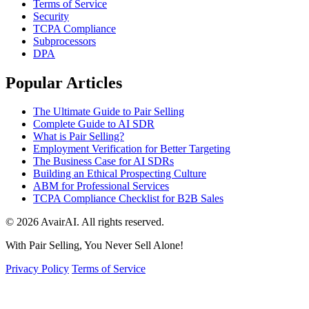
Terms of Service
Security
TCPA Compliance
Subprocessors
DPA
Popular Articles
The Ultimate Guide to Pair Selling
Complete Guide to AI SDR
What is Pair Selling?
Employment Verification for Better Targeting
The Business Case for AI SDRs
Building an Ethical Prospecting Culture
ABM for Professional Services
TCPA Compliance Checklist for B2B Sales
© 2026 AvairAI. All rights reserved.
With Pair Selling, You Never Sell Alone!
Privacy Policy
Terms of Service