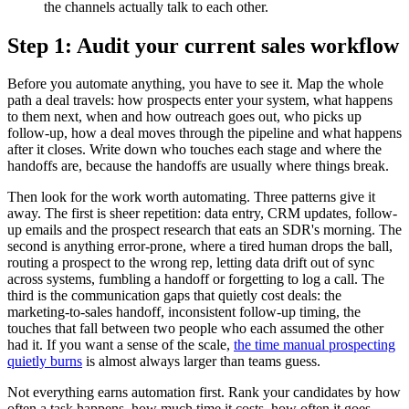
the channels actually talk to each other.
Step 1: Audit your current sales workflow
Before you automate anything, you have to see it. Map the whole
path a deal travels: how prospects enter your system, what happens
to them next, when and how outreach goes out, who picks up
follow-up, how a deal moves through the pipeline and what happens
after it closes. Write down who touches each stage and where the
handoffs are, because the handoffs are usually where things break.
Then look for the work worth automating. Three patterns give it
away. The first is sheer repetition: data entry, CRM updates, follow-
up emails and the prospect research that eats an SDR's morning. The
second is anything error-prone, where a tired human drops the ball,
routing a prospect to the wrong rep, letting data drift out of sync
across systems, fumbling a handoff or forgetting to log a call. The
third is the communication gaps that quietly cost deals: the
marketing-to-sales handoff, inconsistent follow-up timing, the
touches that fall between two people who each assumed the other
had it. If you want a sense of the scale,
the time manual prospecting
quietly burns
is almost always larger than teams guess.
Not everything earns automation first. Rank your candidates by how
often a task happens, how much time it costs, how often it goes