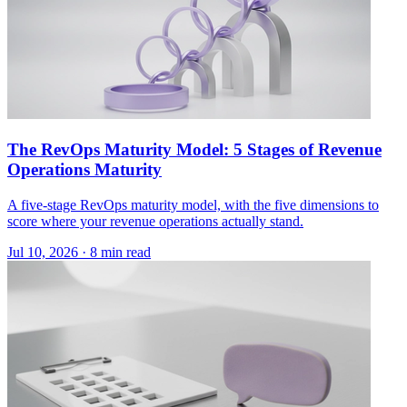
The RevOps Maturity Model: 5 Stages of Revenue
Operations Maturity
A five-stage RevOps maturity model, with the five dimensions to
score where your revenue operations actually stand.
Jul 10, 2026 · 8 min read