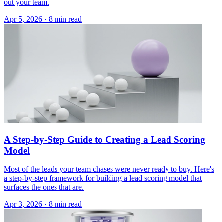
out your team.
Apr 5, 2026 · 8 min read
A Step-by-Step Guide to Creating a Lead Scoring
Model
Most of the leads your team chases were never ready to buy. Here's
a step-by-step framework for building a lead scoring model that
surfaces the ones that are.
Apr 3, 2026 · 8 min read