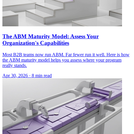
The ABM Maturity Model: Assess Your
Organization's Capabilities
Most B2B teams now run ABM. Far fewer run it well. Here is how
the ABM maturity model helps you assess where your program
really stands.
Apr 30, 2026 · 8 min read