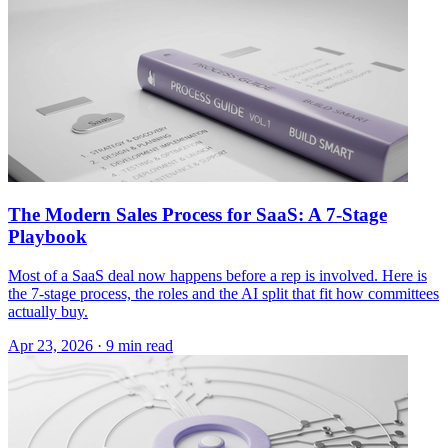
The Modern Sales Process for SaaS: A 7-Stage
Playbook
Most of a SaaS deal now happens before a rep is involved. Here is
the 7-stage process, the roles and the AI split that fit how committees
actually buy.
Apr 23, 2026 · 9 min read