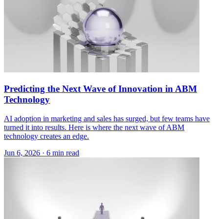
Predicting the Next Wave of Innovation in ABM
Technology
AI adoption in marketing and sales has surged, but few teams have
turned it into results. Here is where the next wave of ABM
technology creates an edge.
Jun 6, 2026 · 6 min read