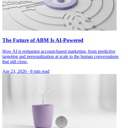
The Future of ABM Is AI-Powered
How AI is reshaping account-based marketing, from predictive
targeting and personalization at scale to the human conversations
that still close.
Apr 23, 2026 · 8 min read