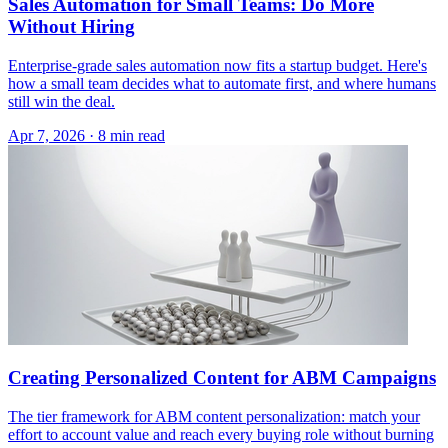
Sales Automation for Small Teams: Do More
Without Hiring
Enterprise-grade sales automation now fits a startup budget. Here's
how a small team decides what to automate first, and where humans
still win the deal.
Apr 7, 2026 · 8 min read
Creating Personalized Content for ABM Campaigns
The tier framework for ABM content personalization: match your
effort to account value and reach every buying role without burning