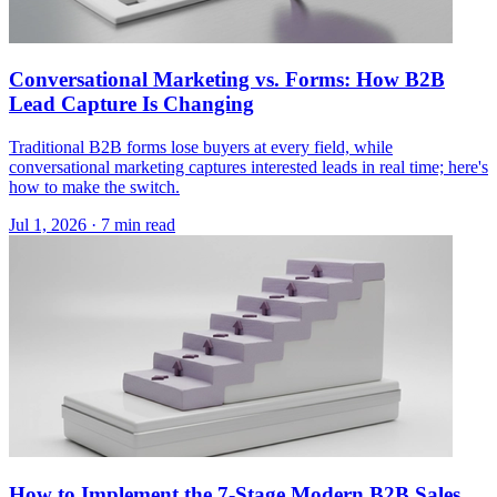
Conversational Marketing vs. Forms: How B2B
Lead Capture Is Changing
Traditional B2B forms lose buyers at every field, while
conversational marketing captures interested leads in real time; here's
how to make the switch.
Jul 1, 2026 · 7 min read
How to Implement the 7-Stage Modern B2B Sales