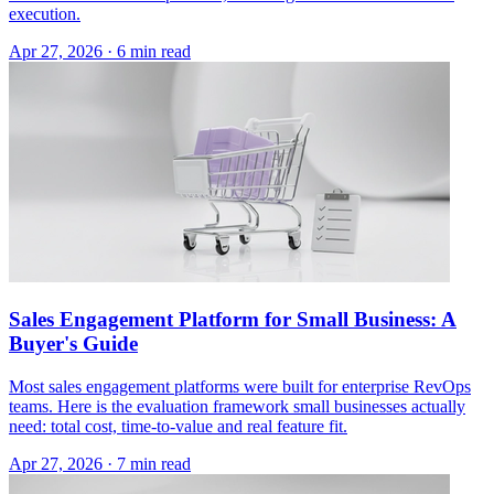
execution.
Apr 27, 2026 · 6 min read
Sales Engagement Platform for Small Business: A
Buyer's Guide
Most sales engagement platforms were built for enterprise RevOps
teams. Here is the evaluation framework small businesses actually
need: total cost, time-to-value and real feature fit.
Apr 27, 2026 · 7 min read