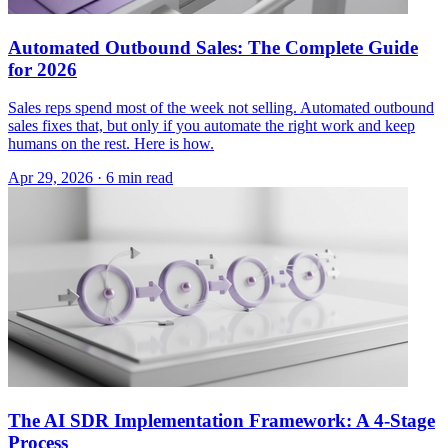
Automated Outbound Sales: The Complete Guide
for 2026
Sales reps spend most of the week not selling. Automated outbound
sales fixes that, but only if you automate the right work and keep
humans on the rest. Here is how.
Apr 29, 2026 · 6 min read
The AI SDR Implementation Framework: A 4-Stage
Process