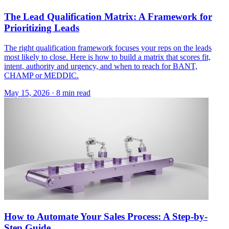
The Lead Qualification Matrix: A Framework for
Prioritizing Leads
The right qualification framework focuses your reps on the leads
most likely to close. Here is how to build a matrix that scores fit,
intent, authority and urgency, and when to reach for BANT,
CHAMP or MEDDIC.
May 15, 2026 · 8 min read
How to Automate Your Sales Process: A Step-by-
Step Guide