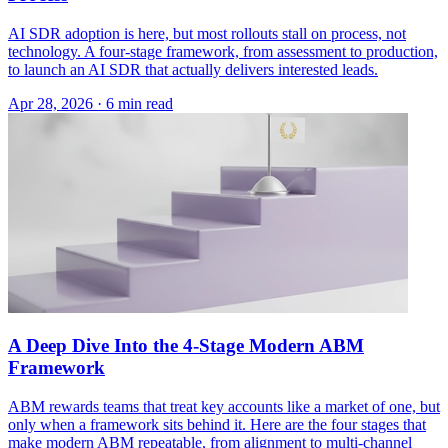
AI SDR adoption is here, but most rollouts stall on process, not
technology. A four-stage framework, from assessment to production,
to launch an AI SDR that actually delivers interested leads.
Apr 28, 2026 · 6 min read
A Deep Dive Into the 4-Stage Modern ABM
Framework
ABM rewards teams that treat key accounts like a market of one, but
only when a framework sits behind it. Here are the four stages that
make modern ABM repeatable, from alignment to multi-channel