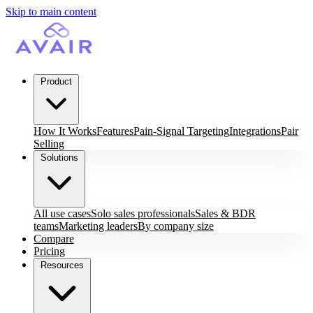
Skip to main content
Product
How It Works
Features
Pain-Signal Targeting
Integrations
Pair
Selling
Solutions
All use cases
Solo sales professionals
Sales & BDR
teams
Marketing leaders
By company size
Compare
Pricing
Resources