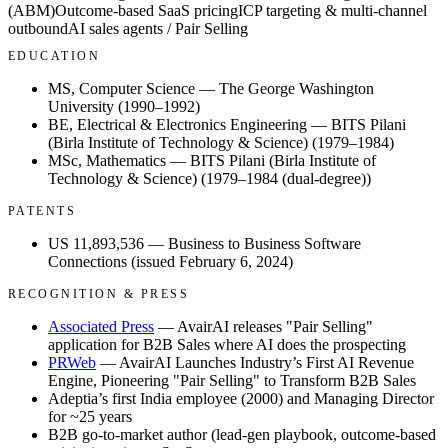
(ABM)
Outcome-based SaaS pricing
ICP targeting & multi-channel
outbound
AI sales agents / Pair Selling
EDUCATION
MS, Computer Science
— The George Washington
University (1990–1992)
BE, Electrical & Electronics Engineering
— BITS Pilani
(Birla Institute of Technology & Science) (1979–1984)
MSc, Mathematics
— BITS Pilani (Birla Institute of
Technology & Science) (1979–1984 (dual-degree))
PATENTS
US 11,893,536
— Business to Business Software
Connections (issued February 6, 2024)
RECOGNITION & PRESS
Associated Press
— AvairAI releases "Pair Selling"
application for B2B Sales where AI does the prospecting
PRWeb
— AvairAI Launches Industry’s First AI Revenue
Engine, Pioneering "Pair Selling" to Transform B2B Sales
Adeptia’s first India employee (2000) and Managing Director
for ~25 years
B2B go-to-market author (lead-gen playbook, outcome-based