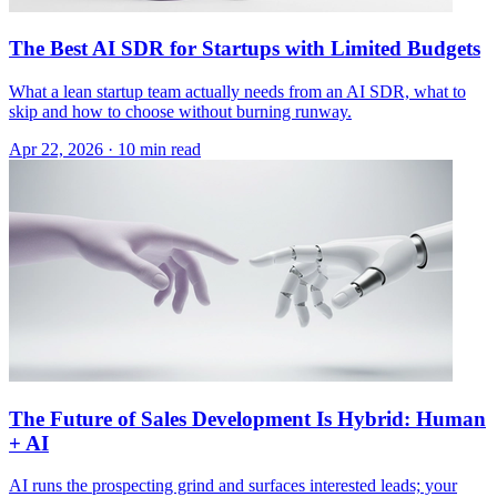
The Best AI SDR for Startups with Limited Budgets
What a lean startup team actually needs from an AI SDR, what to
skip and how to choose without burning runway.
Apr 22, 2026 · 10 min read
The Future of Sales Development Is Hybrid: Human
+ AI
AI runs the prospecting grind and surfaces interested leads; your