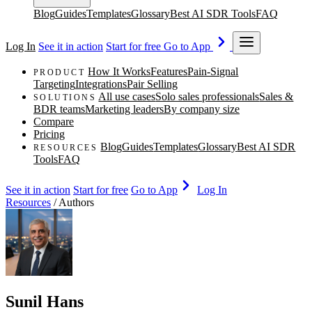
Blog
Guides
Templates
Glossary
Best AI SDR Tools
FAQ
Log In
See it in action
Start for free
Go to App
How It Works
Features
Pain-Signal
PRODUCT
Targeting
Integrations
Pair Selling
All use cases
Solo sales professionals
Sales &
SOLUTIONS
BDR teams
Marketing leaders
By company size
Compare
Pricing
Blog
Guides
Templates
Glossary
Best AI SDR
RESOURCES
Tools
FAQ
See it in action
Start for free
Go to App
Log In
Resources
/
Authors
Sunil Hans