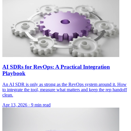
AI SDRs for RevOps: A Practical Integration
Playbook
An AI SDR is only as strong as the RevOps system around it. How
to integrate the tool, measure what matters and keep the rep handoff
clean.
Apr 13, 2026 · 9 min read