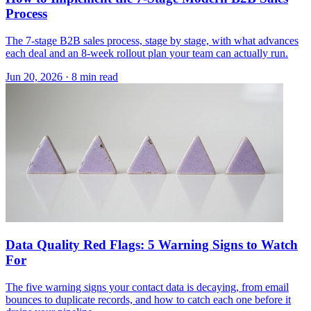
Process
The 7-stage B2B sales process, stage by stage, with what advances
each deal and an 8-week rollout plan your team can actually run.
Jun 20, 2026 · 8 min read
Data Quality Red Flags: 5 Warning Signs to Watch
For
The five warning signs your contact data is decaying, from email
bounces to duplicate records, and how to catch each one before it