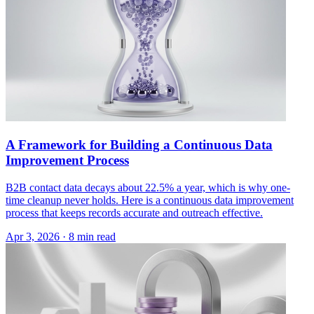
A Framework for Building a Continuous Data
Improvement Process
B2B contact data decays about 22.5% a year, which is why one-
time cleanup never holds. Here is a continuous data improvement
process that keeps records accurate and outreach effective.
Apr 3, 2026 · 8 min read