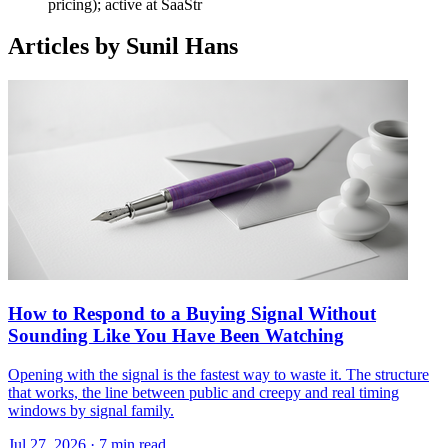
pricing); active at SaaStr
Articles by Sunil Hans
How to Respond to a Buying Signal Without
Sounding Like You Have Been Watching
Opening with the signal is the fastest way to waste it. The structure
that works, the line between public and creepy and real timing
windows by signal family.
Jul 27, 2026 · 7 min read