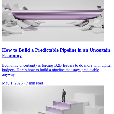
How to Build a Predictable Pipeline in an Uncertain
Economy
Economic uncertainty is forcing B2B leaders to do more with tighter
budgets. Here's how to build a pipeline that stays predictable
anyway.
May 1, 2026 · 7 min read