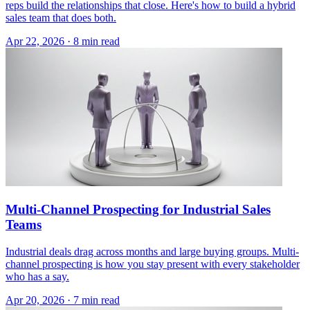
reps build the relationships that close. Here's how to build a hybrid
sales team that does both.
Apr 22, 2026 · 8 min read
Multi-Channel Prospecting for Industrial Sales
Teams
Industrial deals drag across months and large buying groups. Multi-
channel prospecting is how you stay present with every stakeholder
who has a say.
Apr 20, 2026 · 7 min read