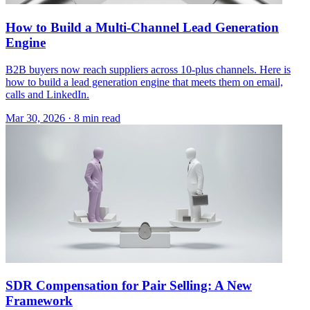
How to Build a Multi-Channel Lead Generation
Engine
B2B buyers now reach suppliers across 10-plus channels. Here is
how to build a lead generation engine that meets them on email,
calls and LinkedIn.
Mar 30, 2026 · 8 min read
SDR Compensation for Pair Selling: A New
Framework