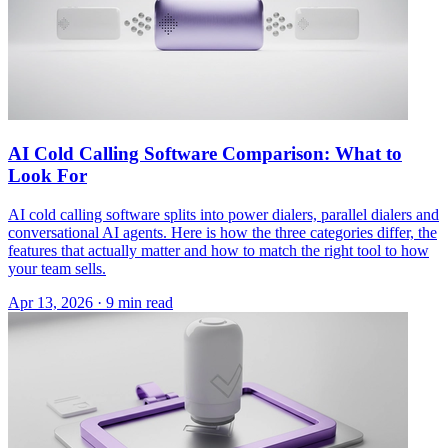
AI Cold Calling Software Comparison: What to
Look For
AI cold calling software splits into power dialers, parallel dialers and
conversational AI agents. Here is how the three categories differ, the
features that actually matter and how to match the right tool to how
your team sells.
Apr 13, 2026 · 9 min read