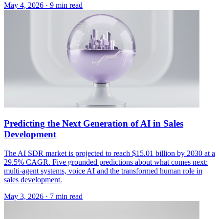
May 4, 2026 · 9 min read
Predicting the Next Generation of AI in Sales
Development
The AI SDR market is projected to reach $15.01 billion by 2030 at a
29.5% CAGR. Five grounded predictions about what comes next:
multi-agent systems, voice AI and the transformed human role in
sales development.
May 3, 2026 · 7 min read