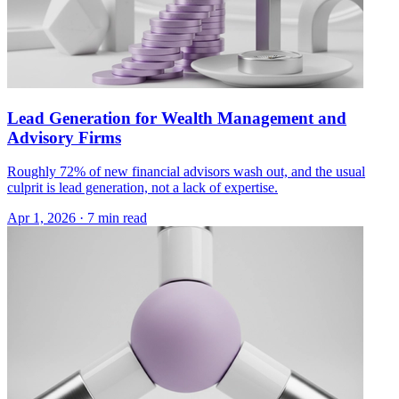
Lead Generation for Wealth Management and
Advisory Firms
Roughly 72% of new financial advisors wash out, and the usual
culprit is lead generation, not a lack of expertise.
Apr 1, 2026 · 7 min read