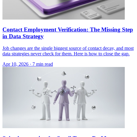
Contact Employment Verification: The Missing Step
in Data Strategy
Job changes are the single biggest source of contact decay, and most
data strategies never check for them. Here is how to close the gap.
Apr 10, 2026 · 7 min read