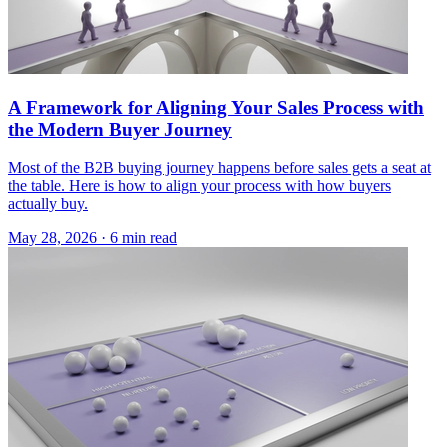
A Framework for Aligning Your Sales Process with
the Modern Buyer Journey
Most of the B2B buying journey happens before sales gets a seat at
the table. Here is how to align your process with how buyers
actually buy.
May 28, 2026 · 6 min read