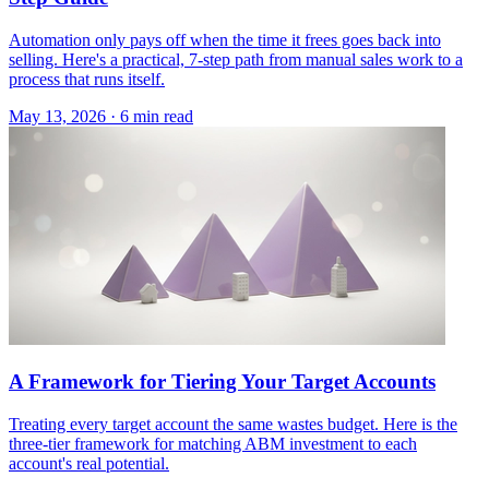
Automation only pays off when the time it frees goes back into
selling. Here's a practical, 7-step path from manual sales work to a
process that runs itself.
May 13, 2026 · 6 min read
A Framework for Tiering Your Target Accounts
Treating every target account the same wastes budget. Here is the
three-tier framework for matching ABM investment to each
account's real potential.