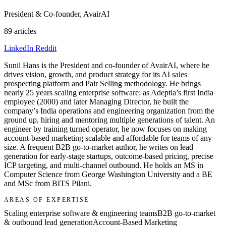
President & Co-founder, AvairAI
89 articles
LinkedIn
Reddit
Sunil Hans is the President and co-founder of AvairAI, where he
drives vision, growth, and product strategy for its AI sales
prospecting platform and Pair Selling methodology. He brings
nearly 25 years scaling enterprise software: as Adeptia’s first India
employee (2000) and later Managing Director, he built the
company’s India operations and engineering organization from the
ground up, hiring and mentoring multiple generations of talent. An
engineer by training turned operator, he now focuses on making
account-based marketing scalable and affordable for teams of any
size. A frequent B2B go-to-market author, he writes on lead
generation for early-stage startups, outcome-based pricing, precise
ICP targeting, and multi-channel outbound. He holds an MS in
Computer Science from George Washington University and a BE
and MSc from BITS Pilani.
AREAS OF EXPERTISE
Scaling enterprise software & engineering teams
B2B go-to-market
& outbound lead generation
Account-Based Marketing