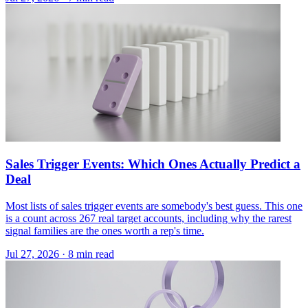
Sales Trigger Events: Which Ones Actually Predict a
Deal
Most lists of sales trigger events are somebody's best guess. This one
is a count across 267 real target accounts, including why the rarest
signal families are the ones worth a rep's time.
Jul 27, 2026 · 8 min read