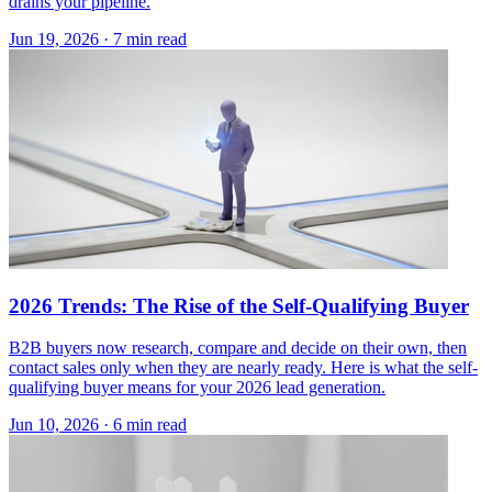
drains your pipeline.
Jun 19, 2026 · 7 min read
2026 Trends: The Rise of the Self-Qualifying Buyer
B2B buyers now research, compare and decide on their own, then
contact sales only when they are nearly ready. Here is what the self-
qualifying buyer means for your 2026 lead generation.
Jun 10, 2026 · 6 min read