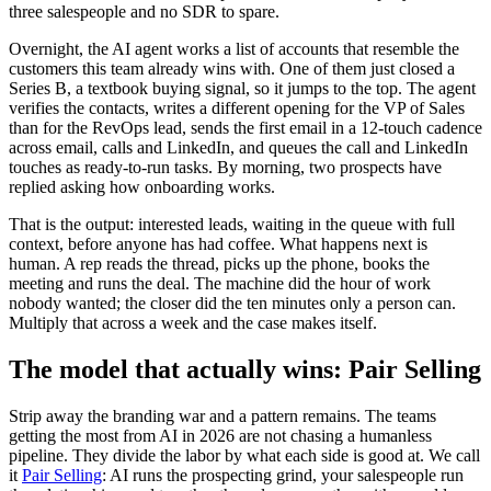
three salespeople and no SDR to spare.
Overnight, the AI agent works a list of accounts that resemble the
customers this team already wins with. One of them just closed a
Series B, a textbook buying signal, so it jumps to the top. The agent
verifies the contacts, writes a different opening for the VP of Sales
than for the RevOps lead, sends the first email in a 12-touch cadence
across email, calls and LinkedIn, and queues the call and LinkedIn
touches as ready-to-run tasks. By morning, two prospects have
replied asking how onboarding works.
That is the output: interested leads, waiting in the queue with full
context, before anyone has had coffee. What happens next is
human. A rep reads the thread, picks up the phone, books the
meeting and runs the deal. The machine did the hour of work
nobody wanted; the closer did the ten minutes only a person can.
Multiply that across a week and the case makes itself.
The model that actually wins: Pair Selling
Strip away the branding war and a pattern remains. The teams
getting the most from AI in 2026 are not chasing a humanless
pipeline. They divide the labor by what each side is good at. We call
it
Pair Selling
: AI runs the prospecting grind, your salespeople run