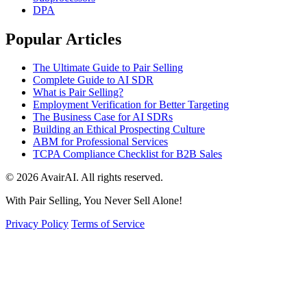
DPA
Popular Articles
The Ultimate Guide to Pair Selling
Complete Guide to AI SDR
What is Pair Selling?
Employment Verification for Better Targeting
The Business Case for AI SDRs
Building an Ethical Prospecting Culture
ABM for Professional Services
TCPA Compliance Checklist for B2B Sales
© 2026 AvairAI. All rights reserved.
With Pair Selling, You Never Sell Alone!
Privacy Policy
Terms of Service