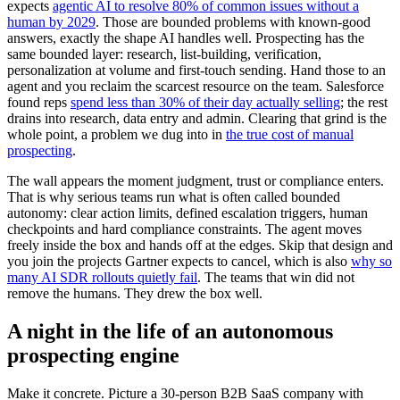
expects
agentic AI to resolve 80% of common issues without a
human by 2029
. Those are bounded problems with known-good
answers, exactly the shape AI handles well. Prospecting has the
same bounded layer: research, list-building, verification,
personalization at volume and first-touch sending. Hand those to an
agent and you reclaim the scarcest resource on the team. Salesforce
found reps
spend less than 30% of their day actually selling
; the rest
drains into research, data entry and admin. Clearing that grind is the
whole point, a problem we dug into in
the true cost of manual
prospecting
.
The wall appears the moment judgment, trust or compliance enters.
That is why serious teams run what is often called bounded
autonomy: clear action limits, defined escalation triggers, human
checkpoints and hard compliance constraints. The agent moves
freely inside the box and hands off at the edges. Skip that design and
you join the projects Gartner expects to cancel, which is also
why so
many AI SDR rollouts quietly fail
. The teams that win did not
remove the humans. They drew the box well.
A night in the life of an autonomous
prospecting engine
Make it concrete. Picture a 30-person B2B SaaS company with