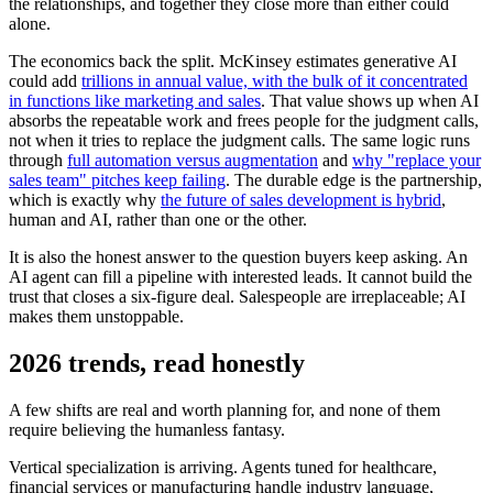
the relationships, and together they close more than either could
alone.
The economics back the split. McKinsey estimates generative AI
could add
trillions in annual value, with the bulk of it concentrated
in functions like marketing and sales
. That value shows up when AI
absorbs the repeatable work and frees people for the judgment calls,
not when it tries to replace the judgment calls. The same logic runs
through
full automation versus augmentation
and
why "replace your
sales team" pitches keep failing
. The durable edge is the partnership,
which is exactly why
the future of sales development is hybrid
,
human and AI, rather than one or the other.
It is also the honest answer to the question buyers keep asking. An
AI agent can fill a pipeline with interested leads. It cannot build the
trust that closes a six-figure deal. Salespeople are irreplaceable; AI
makes them unstoppable.
2026 trends, read honestly
A few shifts are real and worth planning for, and none of them
require believing the humanless fantasy.
Vertical specialization is arriving. Agents tuned for healthcare,
financial services or manufacturing handle industry language,