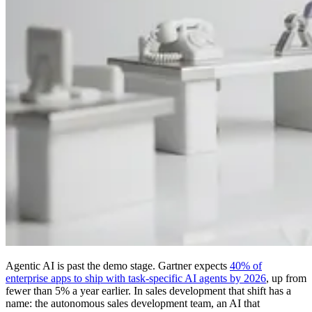
Agentic AI is past the demo stage. Gartner expects
40% of
enterprise apps to ship with task-specific AI agents by 2026
, up from
fewer than 5% a year earlier. In sales development that shift has a
name: the autonomous sales development team, an AI that