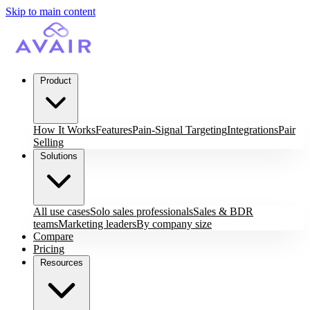
Skip to main content
Product
How It Works
Features
Pain-Signal Targeting
Integrations
Pair
Selling
Solutions
All use cases
Solo sales professionals
Sales & BDR
teams
Marketing leaders
By company size
Compare
Pricing
Resources