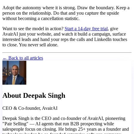
Adopt the autonomy where it is strong. Draw the boundary. Keep a
person on the relationship. Do that and you capture the upside
without becoming a cancellation statistic.
Want to see the model in action?
Start a 14-day free trial
, give
AvairAI just your website, and watch it build a campaign, surface
interested leads and hand your reps the calls and LinkedIn touches
to close. You never sell alone.
← Back to all articles
About Deepak Singh
CEO & Co-founder, AvairAI
Deepak Singh is the CEO and co-founder of AvairAI, pioneering
"Pair Selling" — AI agents that run B2B prospecting while
salespeople focus on closing. He brings 25+ years as a founder and