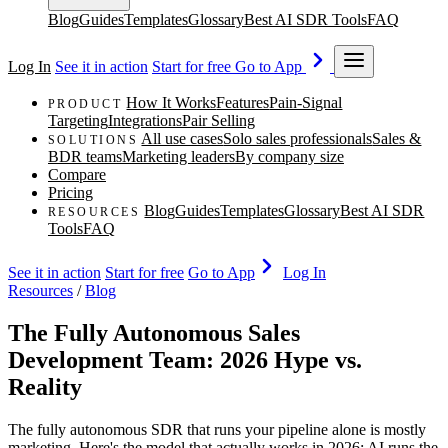
Blog
Guides
Templates
Glossary
Best AI SDR Tools
FAQ
Log In
See it in action
Start for free
Go to App
How It Works
Features
Pain-Signal
PRODUCT
Targeting
Integrations
Pair Selling
All use cases
Solo sales professionals
Sales &
SOLUTIONS
BDR teams
Marketing leaders
By company size
Compare
Pricing
Blog
Guides
Templates
Glossary
Best AI SDR
RESOURCES
Tools
FAQ
See it in action
Start for free
Go to App
Log In
Resources
/
Blog
The Fully Autonomous Sales
Development Team: 2026 Hype vs.
Reality
The fully autonomous SDR that runs your pipeline alone is mostly
marketing. Here's the model that actually works in 2026: AI runs the