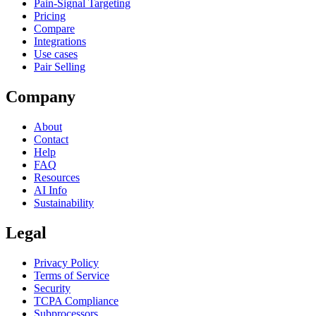
Pain-Signal Targeting
Pricing
Compare
Integrations
Use cases
Pair Selling
Company
About
Contact
Help
FAQ
Resources
AI Info
Sustainability
Legal
Privacy Policy
Terms of Service
Security
TCPA Compliance
Subprocessors