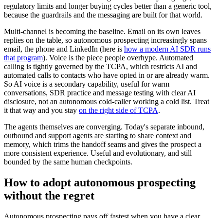
regulatory limits and longer buying cycles better than a generic tool,
because the guardrails and the messaging are built for that world.
Multi-channel is becoming the baseline. Email on its own leaves
replies on the table, so autonomous prospecting increasingly spans
email, the phone and LinkedIn (here is
how a modern AI SDR runs
that program
). Voice is the piece people overhype. Automated
calling is tightly governed by the TCPA, which restricts AI and
automated calls to contacts who have opted in or are already warm.
So AI voice is a secondary capability, useful for warm
conversations, SDR practice and message testing with clear AI
disclosure, not an autonomous cold-caller working a cold list. Treat
it that way and you stay
on the right side of TCPA
.
The agents themselves are converging. Today's separate inbound,
outbound and support agents are starting to share context and
memory, which trims the handoff seams and gives the prospect a
more consistent experience. Useful and evolutionary, and still
bounded by the same human checkpoints.
How to adopt autonomous prospecting
without the regret
Autonomous prospecting pays off fastest when you have a clear