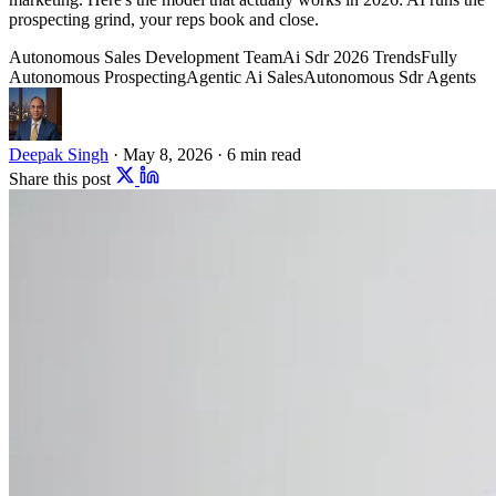
prospecting grind, your reps book and close.
Autonomous Sales Development Team
Ai Sdr 2026 Trends
Fully
Autonomous Prospecting
Agentic Ai Sales
Autonomous Sdr Agents
Deepak Singh
·
May 8, 2026
·
6 min read
Share this post