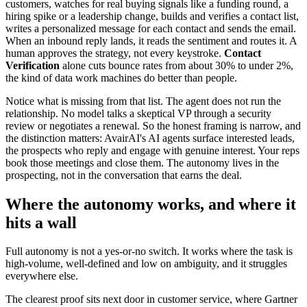
customers, watches for real buying signals like a funding round, a
hiring spike or a leadership change, builds and verifies a contact list,
writes a personalized message for each contact and sends the email.
When an inbound reply lands, it reads the sentiment and routes it. A
human approves the strategy, not every keystroke.
Contact
Verification
alone cuts bounce rates from about 30% to under 2%,
the kind of data work machines do better than people.
Notice what is missing from that list. The agent does not run the
relationship. No model talks a skeptical VP through a security
review or negotiates a renewal. So the honest framing is narrow, and
the distinction matters: AvairAI's AI agents surface interested leads,
the prospects who reply and engage with genuine interest. Your reps
book those meetings and close them. The autonomy lives in the
prospecting, not in the conversation that earns the deal.
Where the autonomy works, and where it
hits a wall
Full autonomy is not a yes-or-no switch. It works where the task is
high-volume, well-defined and low on ambiguity, and it struggles
everywhere else.
The clearest proof sits next door in customer service, where Gartner