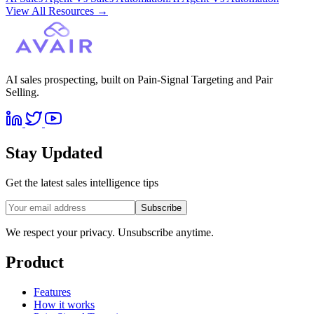
View All Resources
→
AI sales prospecting, built on Pain-Signal Targeting and Pair
Selling.
Stay Updated
Get the latest sales intelligence tips
Subscribe
We respect your privacy. Unsubscribe anytime.
Product
Features
How it works