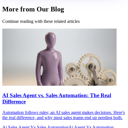
More from Our Blog
Continue reading with these related articles
AI Sales Agent vs. Sales Automation: The Real
Difference
Automation follows rules; an AI sales agent makes decisions. Here's
the real difference, and why most sales teams end up needing both.
Ai Sales Agent Vs Sales Automation
Ai Agent Vs Automation