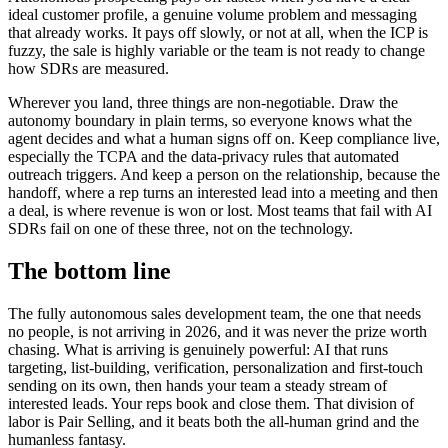
ideal customer profile, a genuine volume problem and messaging
that already works. It pays off slowly, or not at all, when the ICP is
fuzzy, the sale is highly variable or the team is not ready to change
how SDRs are measured.
Wherever you land, three things are non-negotiable. Draw the
autonomy boundary in plain terms, so everyone knows what the
agent decides and what a human signs off on. Keep compliance live,
especially the TCPA and the data-privacy rules that automated
outreach triggers. And keep a person on the relationship, because the
handoff, where a rep turns an interested lead into a meeting and then
a deal, is where revenue is won or lost. Most teams that fail with AI
SDRs fail on one of these three, not on the technology.
The bottom line
The fully autonomous sales development team, the one that needs
no people, is not arriving in 2026, and it was never the prize worth
chasing. What is arriving is genuinely powerful: AI that runs
targeting, list-building, verification, personalization and first-touch
sending on its own, then hands your team a steady stream of
interested leads. Your reps book and close them. That division of
labor is Pair Selling, and it beats both the all-human grind and the
humanless fantasy.