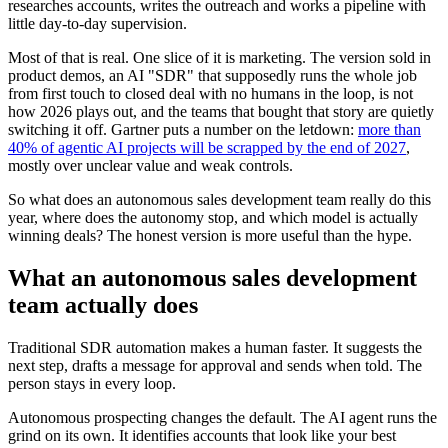
researches accounts, writes the outreach and works a pipeline with
little day-to-day supervision.
Most of that is real. One slice of it is marketing. The version sold in
product demos, an AI "SDR" that supposedly runs the whole job
from first touch to closed deal with no humans in the loop, is not
how 2026 plays out, and the teams that bought that story are quietly
switching it off. Gartner puts a number on the letdown:
more than
40% of agentic AI projects will be scrapped by the end of 2027
,
mostly over unclear value and weak controls.
So what does an autonomous sales development team really do this
year, where does the autonomy stop, and which model is actually
winning deals? The honest version is more useful than the hype.
What an autonomous sales development
team actually does
Traditional SDR automation makes a human faster. It suggests the
next step, drafts a message for approval and sends when told. The
person stays in every loop.
Autonomous prospecting changes the default. The AI agent runs the
grind on its own. It identifies accounts that look like your best