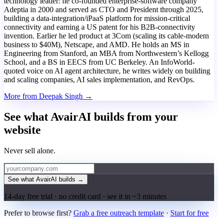
technology leader: he co-founded enterprise-software company
Adeptia in 2000 and served as CTO and President through 2025,
building a data-integration/iPaaS platform for mission-critical
connectivity and earning a US patent for his B2B-connectivity
invention. Earlier he led product at 3Com (scaling its cable-modem
business to $40M), Netscape, and AMD. He holds an MS in
Engineering from Stanford, an MBA from Northwestern’s Kellogg
School, and a BS in EECS from UC Berkeley. An InfoWorld-
quoted voice on AI agent architecture, he writes widely on building
and scaling companies, AI sales implementation, and RevOps.
More from Deepak Singh →
See what AvairAI builds from your
website
Never sell alone.
See what AvairAI builds
→
14-day free trial · no credit card · see it in ~3 minutes
Prefer to browse first?
Grab a free outreach template
·
Start for free