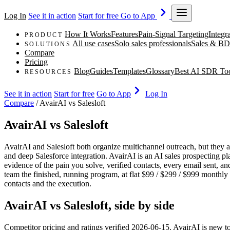
Log In
See it in action
Start for free
Go to App
How It Works
Features
Pain-Signal Targeting
Integr
PRODUCT
All use cases
Solo sales professionals
Sales & BD
SOLUTIONS
Compare
Pricing
Blog
Guides
Templates
Glossary
Best AI SDR To
RESOURCES
See it in action
Start for free
Go to App
Log In
Compare
/
AvairAI vs Salesloft
AvairAI vs Salesloft
AvairAI and Salesloft both organize multichannel outreach, but they an
and deep Salesforce integration. AvairAI is an AI sales prospecting p
evidence of the pain you solve, verified contacts, every email sent, an
team the finished, running program, at flat $99 / $299 / $999 monthly p
contacts and the execution.
AvairAI vs Salesloft, side by side
Competitor pricing and ratings verified 2026-06-15. AvairAI is new t