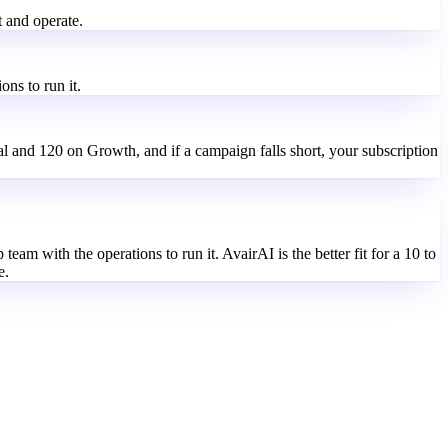
t and operate.
ns to run it.
al and 120 on Growth, and if a campaign falls short, your subscription
team with the operations to run it. AvairAI is the better fit for a 10 to
e.