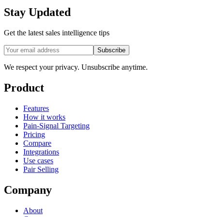
Stay Updated
Get the latest sales intelligence tips
Subscribe
We respect your privacy. Unsubscribe anytime.
Product
Features
How it works
Pain-Signal Targeting
Pricing
Compare
Integrations
Use cases
Pair Selling
Company
About