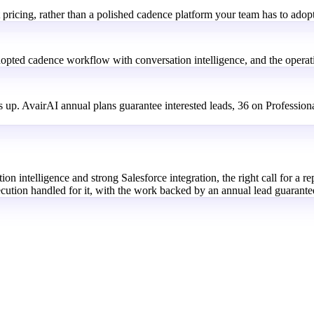
 pricing, rather than a polished cadence platform your team has to adop
dopted cadence workflow with conversation intelligence, and the operatio
 up. AvairAI annual plans guarantee interested leads, 36 on Profession
 intelligence and strong Salesforce integration, the right call for a rep 
ecution handled for it, with the work backed by an annual lead guarante