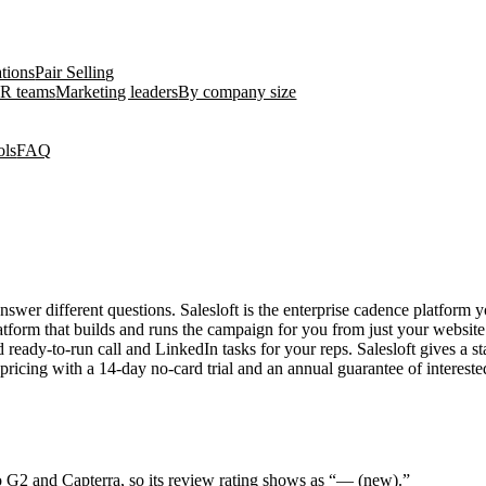
ations
Pair Selling
R teams
Marketing leaders
By company size
ols
FAQ
swer different questions. Salesloft is the enterprise cadence platform 
latform that builds and runs the campaign for you from just your websit
d ready-to-run call and LinkedIn tasks for your reps. Salesloft gives a 
ricing with a 14-day no-card trial and an annual guarantee of interested
o G2 and Capterra, so its review rating shows as “— (new).”