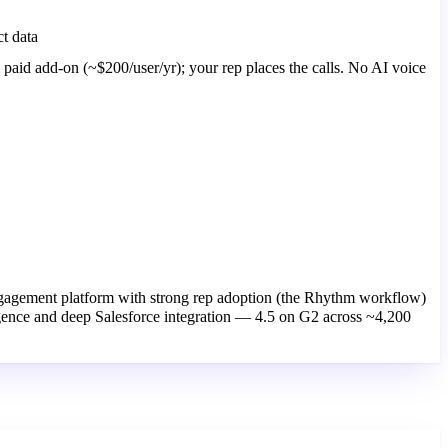
t data
a paid add-on (~$200/user/yr); your rep places the calls. No AI voice
gagement platform with strong rep adoption (the Rhythm workflow)
igence and deep Salesforce integration — 4.5 on G2 across ~4,200