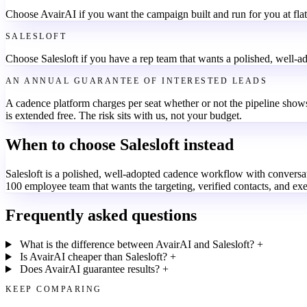
Choose AvairAI if you want the campaign built and run for you at flat
SALESLOFT
Choose Salesloft if you have a rep team that wants a polished, well-a
AN ANNUAL GUARANTEE OF INTERESTED LEADS
A cadence platform charges per seat whether or not the pipeline shows
is extended free. The risk sits with us, not your budget.
When to choose Salesloft instead
Salesloft is a polished, well-adopted cadence workflow with conversation
100 employee team that wants the targeting, verified contacts, and ex
Frequently asked questions
What is the difference between AvairAI and Salesloft?
+
Is AvairAI cheaper than Salesloft?
+
Does AvairAI guarantee results?
+
KEEP COMPARING