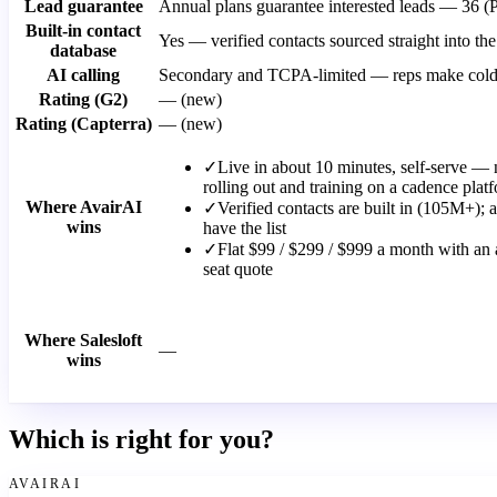
Lead guarantee
Annual plans guarantee interested leads — 36 (
Built-in contact
Yes — verified contacts sourced straight into 
database
AI calling
Secondary and TCPA-limited — reps make cold ca
Rating (G2)
— (new)
Rating (Capterra)
— (new)
✓
Live in about 10 minutes, self-serve — 
rolling out and training on a cadence plat
Where AvairAI
✓
Verified contacts are built in (105M+);
wins
have the list
✓
Flat $99 / $299 / $999 a month with an a
seat quote
Where Salesloft
—
wins
Which is right for you?
AVAIRAI