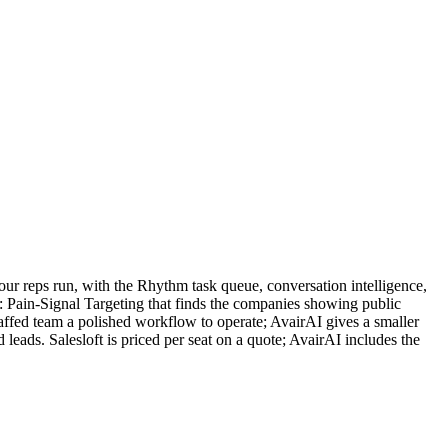
your reps run, with the Rhythm task queue, conversation intelligence,
e: Pain-Signal Targeting that finds the companies showing public
staffed team a polished workflow to operate; AvairAI gives a smaller
 leads. Salesloft is priced per seat on a quote; AvairAI includes the