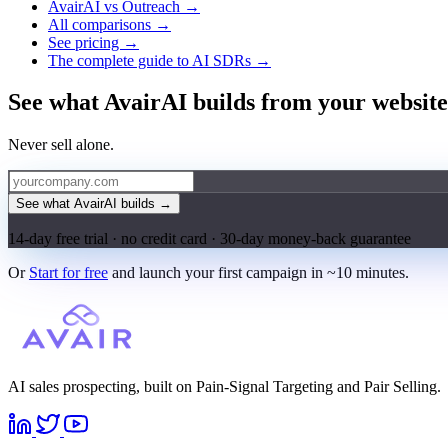
AvairAI vs Outreach →
All comparisons →
See pricing →
The complete guide to AI SDRs →
See what AvairAI builds from your website
Never sell alone.
See what AvairAI builds
→
14-day free trial · no credit card · 30-day money-back guarantee
Or
Start for free
and launch your first campaign in ~10 minutes.
AI sales prospecting, built on Pain-Signal Targeting and Pair Selling.