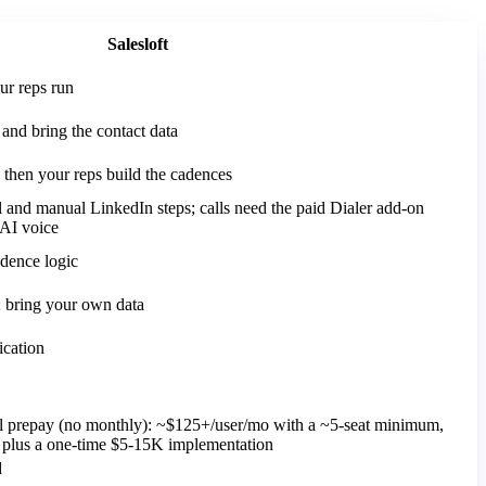
Salesloft
ur reps run
and bring the contact data
then your reps build the cadences
 and manual LinkedIn steps; calls need the paid Dialer add-on
AI voice
adence logic
y; bring your own data
ication
al prepay (no monthly): ~$125+/user/mo with a ~5-seat minimum,
, plus a one-time $5-15K implementation
d