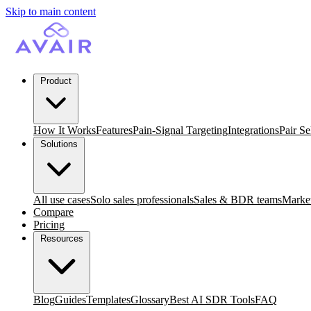
Skip to main content
Product
How It Works
Features
Pain-Signal Targeting
Integrations
Pair Se
Solutions
All use cases
Solo sales professionals
Sales & BDR teams
Market
Compare
Pricing
Resources
Blog
Guides
Templates
Glossary
Best AI SDR Tools
FAQ