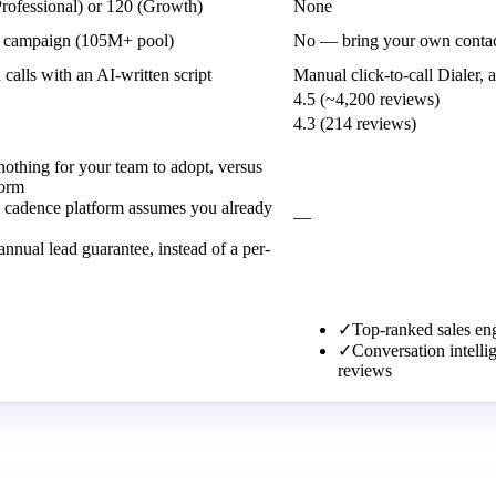
Professional) or 120 (Growth)
None
the campaign (105M+ pool)
No — bring your own contac
lls with an AI-written script
Manual click-to-call Dialer, 
4.5 (~4,200 reviews)
4.3 (214 reviews)
nothing for your team to adopt, versus
form
 a cadence platform assumes you already
—
nnual lead guarantee, instead of a per-
✓
Top-ranked sales en
✓
Conversation intell
reviews