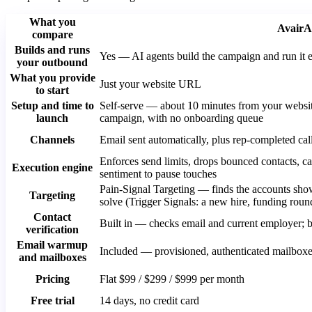
What you
AvairA
compare
Builds and runs
Yes — AI agents build the campaign and run it 
your outbound
What you provide
Just your website URL
to start
Setup and time to
Self-serve — about 10 minutes from your websi
launch
campaign, with no onboarding queue
Channels
Email sent automatically, plus rep-completed cal
Enforces send limits, drops bounced contacts, ca
Execution engine
sentiment to pause touches
Pain-Signal Targeting — finds the accounts sho
Targeting
solve (Trigger Signals: a new hire, funding roun
Contact
Built in — checks email and current employer
verification
Email warmup
Included — provisioned, authenticated mailbo
and mailboxes
Pricing
Flat $99 / $299 / $999 per month
Free trial
14 days, no credit card