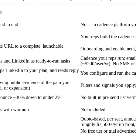
I
end to end
No — a cadence platform yo
Your reps build the cadences 
te URL to a complete, launchable
Onboarding and enablement, 
Cadence your reps run: email
ls and LinkedIn as ready-to-run tasks
(~$200/user/yr). No SMS or 
ps LinkedIn to your plan, and reads reply
You configure and run the c
wing public evidence of the pain you
Filters and signals you appl
d, or expansion)
; bounce ~30% down to under 2%
No built-in pre-send list verif
xes with warmup
Not included
Quote-based, per seat, annu
roughly $7,500+/yr up front
No free tier or trial advertise