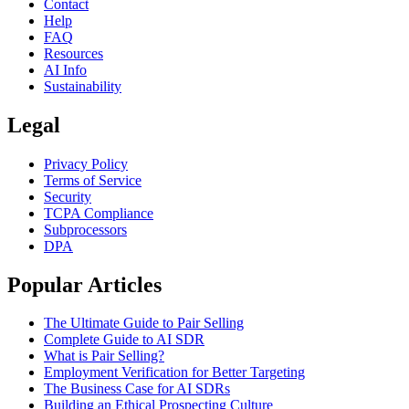
Contact
Help
FAQ
Resources
AI Info
Sustainability
Legal
Privacy Policy
Terms of Service
Security
TCPA Compliance
Subprocessors
DPA
Popular Articles
The Ultimate Guide to Pair Selling
Complete Guide to AI SDR
What is Pair Selling?
Employment Verification for Better Targeting
The Business Case for AI SDRs
Building an Ethical Prospecting Culture