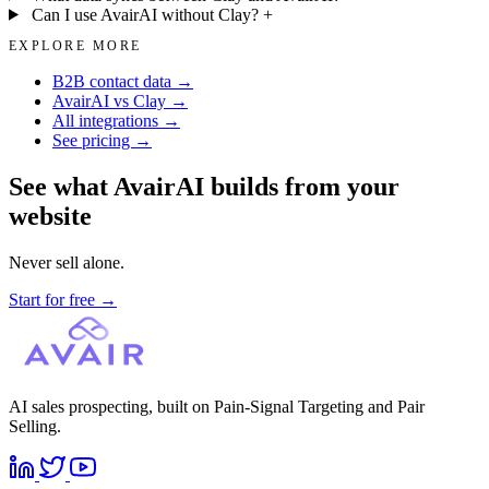
Can I use AvairAI without Clay?
+
EXPLORE MORE
B2B contact data →
AvairAI vs Clay →
All integrations →
See pricing →
See what AvairAI builds from your
website
Never sell alone.
Start for free
→
AI sales prospecting, built on Pain-Signal Targeting and Pair
Selling.