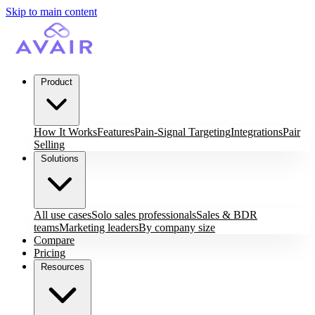
Skip to main content
Product
How It Works
Features
Pain-Signal Targeting
Integrations
Pair
Selling
Solutions
All use cases
Solo sales professionals
Sales & BDR
teams
Marketing leaders
By company size
Compare
Pricing
Resources