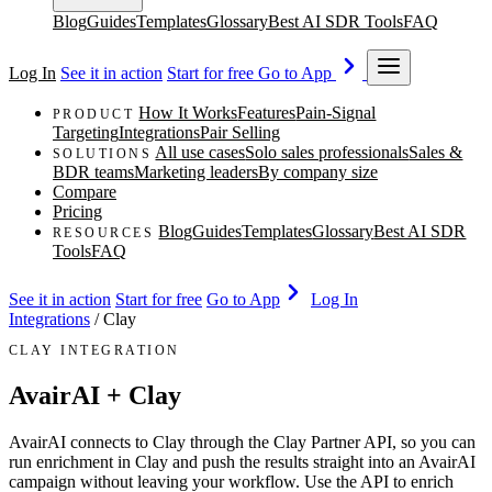
Blog
Guides
Templates
Glossary
Best AI SDR Tools
FAQ
Log In
See it in action
Start for free
Go to App
How It Works
Features
Pain-Signal
PRODUCT
Targeting
Integrations
Pair Selling
All use cases
Solo sales professionals
Sales &
SOLUTIONS
BDR teams
Marketing leaders
By company size
Compare
Pricing
Blog
Guides
Templates
Glossary
Best AI SDR
RESOURCES
Tools
FAQ
See it in action
Start for free
Go to App
Log In
Integrations
/
Clay
CLAY INTEGRATION
AvairAI + Clay
AvairAI connects to Clay through the Clay Partner API, so you can
run enrichment in Clay and push the results straight into an AvairAI
campaign without leaving your workflow. Use the API to enrich