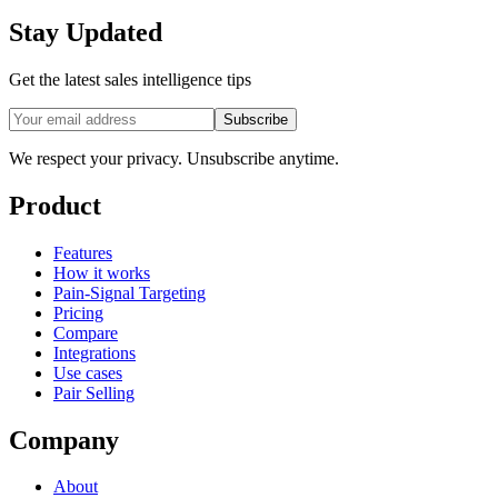
Stay Updated
Get the latest sales intelligence tips
Subscribe
We respect your privacy. Unsubscribe anytime.
Product
Features
How it works
Pain-Signal Targeting
Pricing
Compare
Integrations
Use cases
Pair Selling
Company
About