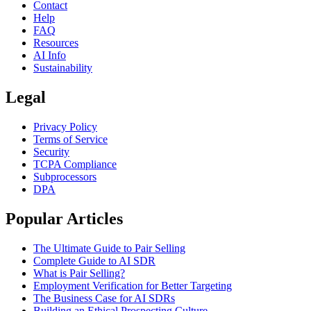
Contact
Help
FAQ
Resources
AI Info
Sustainability
Legal
Privacy Policy
Terms of Service
Security
TCPA Compliance
Subprocessors
DPA
Popular Articles
The Ultimate Guide to Pair Selling
Complete Guide to AI SDR
What is Pair Selling?
Employment Verification for Better Targeting
The Business Case for AI SDRs
Building an Ethical Prospecting Culture