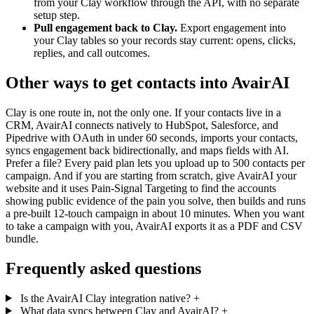
from your Clay workflow through the API, with no separate
setup step.
Pull engagement back to Clay.
Export engagement into
your Clay tables so your records stay current: opens, clicks,
replies, and call outcomes.
Other ways to get contacts into AvairAI
Clay is one route in, not the only one. If your contacts live in a
CRM, AvairAI connects natively to HubSpot, Salesforce, and
Pipedrive with OAuth in under 60 seconds, imports your contacts,
syncs engagement back bidirectionally, and maps fields with AI.
Prefer a file? Every paid plan lets you upload up to 500 contacts per
campaign. And if you are starting from scratch, give AvairAI your
website and it uses Pain-Signal Targeting to find the accounts
showing public evidence of the pain you solve, then builds and runs
a pre-built 12-touch campaign in about 10 minutes. When you want
to take a campaign with you, AvairAI exports it as a PDF and CSV
bundle.
Frequently asked questions
Is the AvairAI Clay integration native?
+
What data syncs between Clay and AvairAI?
+