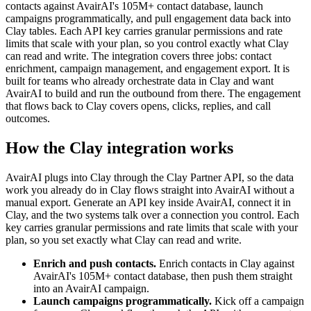
contacts against AvairAI's 105M+ contact database, launch
campaigns programmatically, and pull engagement data back into
Clay tables. Each API key carries granular permissions and rate
limits that scale with your plan, so you control exactly what Clay
can read and write. The integration covers three jobs: contact
enrichment, campaign management, and engagement export. It is
built for teams who already orchestrate data in Clay and want
AvairAI to build and run the outbound from there. The engagement
that flows back to Clay covers opens, clicks, replies, and call
outcomes.
How the Clay integration works
AvairAI plugs into Clay through the Clay Partner API, so the data
work you already do in Clay flows straight into AvairAI without a
manual export. Generate an API key inside AvairAI, connect it in
Clay, and the two systems talk over a connection you control. Each
key carries granular permissions and rate limits that scale with your
plan, so you set exactly what Clay can read and write.
Enrich and push contacts.
Enrich contacts in Clay against
AvairAI's 105M+ contact database, then push them straight
into an AvairAI campaign.
Launch campaigns programmatically.
Kick off a campaign