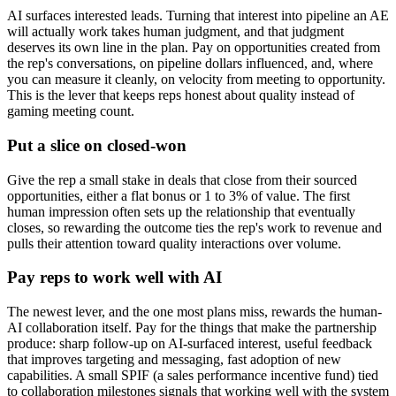
AI surfaces interested leads. Turning that interest into pipeline an AE
will actually work takes human judgment, and that judgment
deserves its own line in the plan. Pay on opportunities created from
the rep's conversations, on pipeline dollars influenced, and, where
you can measure it cleanly, on velocity from meeting to opportunity.
This is the lever that keeps reps honest about quality instead of
gaming meeting count.
Put a slice on closed-won
Give the rep a small stake in deals that close from their sourced
opportunities, either a flat bonus or 1 to 3% of value. The first
human impression often sets up the relationship that eventually
closes, so rewarding the outcome ties the rep's work to revenue and
pulls their attention toward quality interactions over volume.
Pay reps to work well with AI
The newest lever, and the one most plans miss, rewards the human-
AI collaboration itself. Pay for the things that make the partnership
produce: sharp follow-up on AI-surfaced interest, useful feedback
that improves targeting and messaging, fast adoption of new
capabilities. A small SPIF (a sales performance incentive fund) tied
to collaboration milestones signals that working well with the system