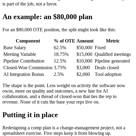
is part of the job, not a favor.
An example: an $80,000 plan
For an $80,000 OTE position, the split might look like this:
Component
% of OTE
Amount
Metric
Base Salary
62.5%
$50,000
Fixed
Meeting Variable
18.75%
$15,000
Qualified meetings
Pipeline Contribution
12.5%
$10,000
Pipeline generated
Closed-Won Commission
3.75%
$3,000
Deals closed
AI Integration Bonus
2.5%
$2,000
Tool adoption
The shape is the point. Less weight on activity the software now
owns, more on quality and outcomes, a new line for AI
collaboration, and a thread of closed-won that ties the rep to
revenue. None of it cuts the base your reps live on.
Putting it in place
Redesigning a comp plan is a change-management project, not a
spreadsheet exercise. Five steps keep it from blowing up.