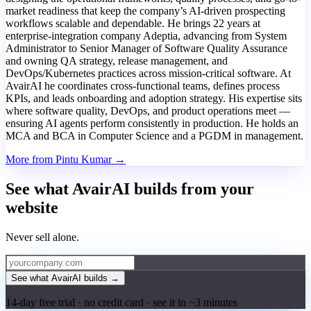
market readiness that keep the company’s AI-driven prospecting
workflows scalable and dependable. He brings 22 years at
enterprise-integration company Adeptia, advancing from System
Administrator to Senior Manager of Software Quality Assurance
and owning QA strategy, release management, and
DevOps/Kubernetes practices across mission-critical software. At
AvairAI he coordinates cross-functional teams, defines process
KPIs, and leads onboarding and adoption strategy. His expertise sits
where software quality, DevOps, and product operations meet —
ensuring AI agents perform consistently in production. He holds an
MCA and BCA in Computer Science and a PGDM in management.
More from Pintu Kumar →
See what AvairAI builds from your
website
Never sell alone.
See what AvairAI builds
→
14-day free trial · no credit card · see it in ~3 minutes