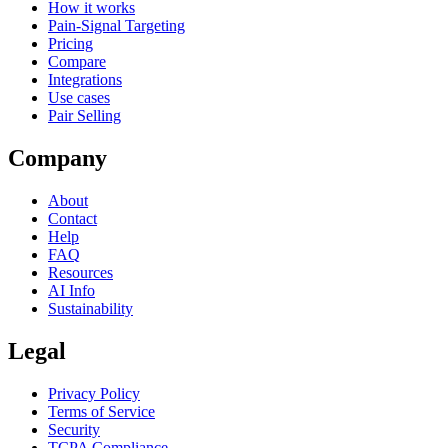
How it works
Pain-Signal Targeting
Pricing
Compare
Integrations
Use cases
Pair Selling
Company
About
Contact
Help
FAQ
Resources
AI Info
Sustainability
Legal
Privacy Policy
Terms of Service
Security
TCPA Compliance