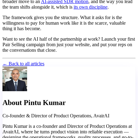
broader move to an
AI-assisted SDR motion
, and the way you lead
the team shifts alongside it, which is
its own discipline
.
The framework gives you the structure. What it asks for is the
willingness to pay for human work like it is the scarce, valuable
thing it has become.
Want to see the AI half of the partnership at work? Launch your first
Pair Selling campaign from just your website, and put your reps on
the conversations that close.
← Back to all articles
About Pintu Kumar
Co-founder & Director of Product Operations, AvairAI
Pintu Kumar is a co-founder and Director of Product Operations at
AvairAI, where he turns product vision into reliable execution —
designing the operational frameworks, quality processes, and go-to-