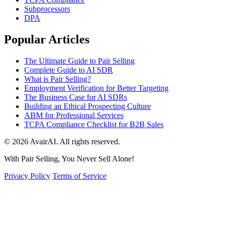
Subprocessors
DPA
Popular Articles
The Ultimate Guide to Pair Selling
Complete Guide to AI SDR
What is Pair Selling?
Employment Verification for Better Targeting
The Business Case for AI SDRs
Building an Ethical Prospecting Culture
ABM for Professional Services
TCPA Compliance Checklist for B2B Sales
© 2026 AvairAI. All rights reserved.
With Pair Selling, You Never Sell Alone!
Privacy Policy
Terms of Service