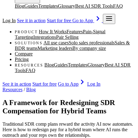
Blog
Guides
Templates
Glossary
Best AI SDR Tools
FAQ
Log In
See it in action
Start for free
Go to App
How It Works
Features
Pain-Signal
PRODUCT
Targeting
Integrations
Pair Selling
All use cases
Solo sales professionals
Sales &
SOLUTIONS
BDR teams
Marketing leaders
By company size
Compare
Pricing
Blog
Guides
Templates
Glossary
Best AI SDR
RESOURCES
Tools
FAQ
See it in action
Start for free
Go to App
Log In
Resources
/
Blog
A Framework for Redesigning SDR
Compensation for Hybrid Teams
Traditional SDR comp plans reward the activity AI now automates.
Here is how to redesign pay for a hybrid team where AI runs the
outreach and your reps own the relationships.