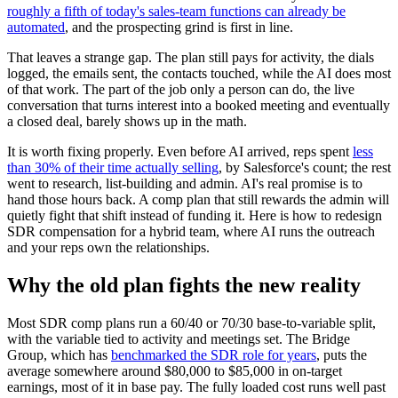
roughly a fifth of today's sales-team functions can already be
automated
, and the prospecting grind is first in line.
That leaves a strange gap. The plan still pays for activity, the dials
logged, the emails sent, the contacts touched, while the AI does most
of that work. The part of the job only a person can do, the live
conversation that turns interest into a booked meeting and eventually
a closed deal, barely shows up in the math.
It is worth fixing properly. Even before AI arrived, reps spent
less
than 30% of their time actually selling
, by Salesforce's count; the rest
went to research, list-building and admin. AI's real promise is to
hand those hours back. A comp plan that still rewards the admin will
quietly fight that shift instead of funding it. Here is how to redesign
SDR compensation for a hybrid team, where AI runs the outreach
and your reps own the relationships.
Why the old plan fights the new reality
Most SDR comp plans run a 60/40 or 70/30 base-to-variable split,
with the variable tied to activity and meetings set. The Bridge
Group, which has
benchmarked the SDR role for years
, puts the
average somewhere around $80,000 to $85,000 in on-target
earnings, most of it in base pay. The fully loaded cost runs well past