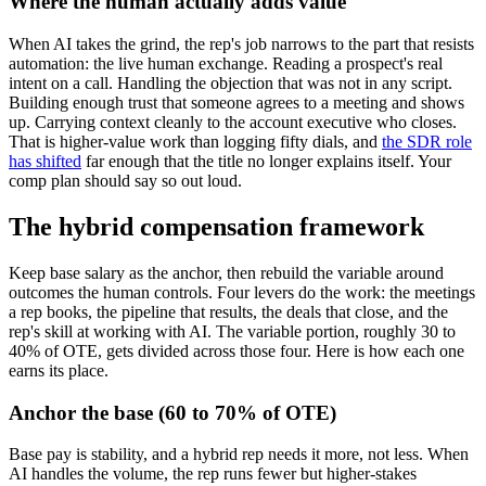
Where the human actually adds value
When AI takes the grind, the rep's job narrows to the part that resists
automation: the live human exchange. Reading a prospect's real
intent on a call. Handling the objection that was not in any script.
Building enough trust that someone agrees to a meeting and shows
up. Carrying context cleanly to the account executive who closes.
That is higher-value work than logging fifty dials, and
the SDR role
has shifted
far enough that the title no longer explains itself. Your
comp plan should say so out loud.
The hybrid compensation framework
Keep base salary as the anchor, then rebuild the variable around
outcomes the human controls. Four levers do the work: the meetings
a rep books, the pipeline that results, the deals that close, and the
rep's skill at working with AI. The variable portion, roughly 30 to
40% of OTE, gets divided across those four. Here is how each one
earns its place.
Anchor the base (60 to 70% of OTE)
Base pay is stability, and a hybrid rep needs it more, not less. When
AI handles the volume, the rep runs fewer but higher-stakes