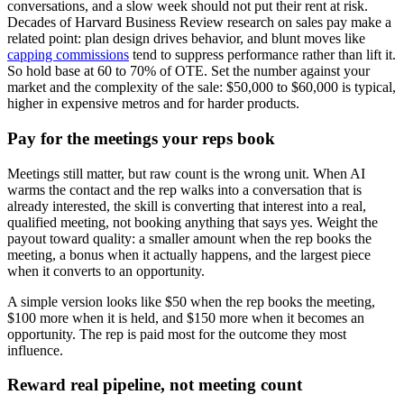
conversations, and a slow week should not put their rent at risk.
Decades of Harvard Business Review research on sales pay make a
related point: plan design drives behavior, and blunt moves like
capping commissions
tend to suppress performance rather than lift it.
So hold base at 60 to 70% of OTE. Set the number against your
market and the complexity of the sale: $50,000 to $60,000 is typical,
higher in expensive metros and for harder products.
Pay for the meetings your reps book
Meetings still matter, but raw count is the wrong unit. When AI
warms the contact and the rep walks into a conversation that is
already interested, the skill is converting that interest into a real,
qualified meeting, not booking anything that says yes. Weight the
payout toward quality: a smaller amount when the rep books the
meeting, a bonus when it actually happens, and the largest piece
when it converts to an opportunity.
A simple version looks like $50 when the rep books the meeting,
$100 more when it is held, and $150 more when it becomes an
opportunity. The rep is paid most for the outcome they most
influence.
Reward real pipeline, not meeting count