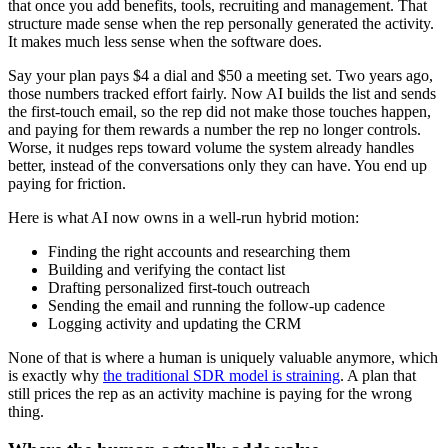
that once you add benefits, tools, recruiting and management. That
structure made sense when the rep personally generated the activity.
It makes much less sense when the software does.
Say your plan pays $4 a dial and $50 a meeting set. Two years ago,
those numbers tracked effort fairly. Now AI builds the list and sends
the first-touch email, so the rep did not make those touches happen,
and paying for them rewards a number the rep no longer controls.
Worse, it nudges reps toward volume the system already handles
better, instead of the conversations only they can have. You end up
paying for friction.
Here is what AI now owns in a well-run hybrid motion:
Finding the right accounts and researching them
Building and verifying the contact list
Drafting personalized first-touch outreach
Sending the email and running the follow-up cadence
Logging activity and updating the CRM
None of that is where a human is uniquely valuable anymore, which
is exactly why
the traditional SDR model is straining
. A plan that
still prices the rep as an activity machine is paying for the wrong
thing.