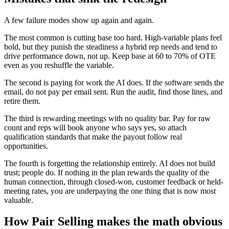
A few failure modes show up again and again.
The most common is cutting base too hard. High-variable plans feel
bold, but they punish the steadiness a hybrid rep needs and tend to
drive performance down, not up. Keep base at 60 to 70% of OTE
even as you reshuffle the variable.
The second is paying for work the AI does. If the software sends the
email, do not pay per email sent. Run the audit, find those lines, and
retire them.
The third is rewarding meetings with no quality bar. Pay for raw
count and reps will book anyone who says yes, so attach
qualification standards that make the payout follow real
opportunities.
The fourth is forgetting the relationship entirely. AI does not build
trust; people do. If nothing in the plan rewards the quality of the
human connection, through closed-won, customer feedback or held-
meeting rates, you are underpaying the one thing that is now most
valuable.
How Pair Selling makes the math obvious