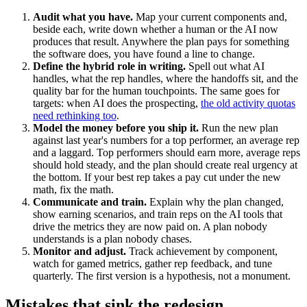
Audit what you have.
Map your current components and,
beside each, write down whether a human or the AI now
produces that result. Anywhere the plan pays for something
the software does, you have found a line to change.
Define the hybrid role in writing.
Spell out what AI
handles, what the rep handles, where the handoffs sit, and the
quality bar for the human touchpoints. The same goes for
targets: when AI does the prospecting,
the old activity quotas
need rethinking too
.
Model the money before you ship it.
Run the new plan
against last year's numbers for a top performer, an average rep
and a laggard. Top performers should earn more, average reps
should hold steady, and the plan should create real urgency at
the bottom. If your best rep takes a pay cut under the new
math, fix the math.
Communicate and train.
Explain why the plan changed,
show earning scenarios, and train reps on the AI tools that
drive the metrics they are now paid on. A plan nobody
understands is a plan nobody chases.
Monitor and adjust.
Track achievement by component,
watch for gamed metrics, gather rep feedback, and tune
quarterly. The first version is a hypothesis, not a monument.
Mistakes that sink the redesign