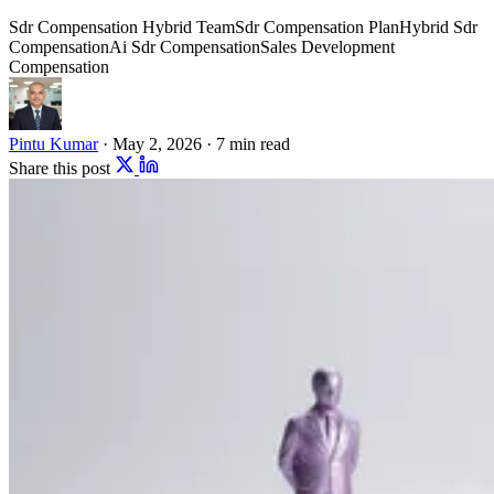
Sdr Compensation Hybrid Team
Sdr Compensation Plan
Hybrid Sdr
Compensation
Ai Sdr Compensation
Sales Development
Compensation
Pintu Kumar
·
May 2, 2026
·
7 min read
Share this post