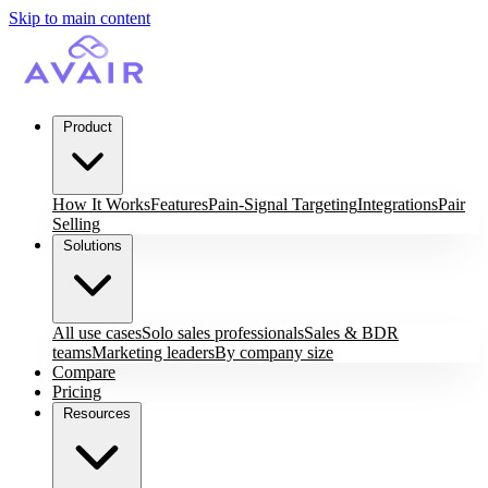
Skip to main content
Product
How It Works
Features
Pain-Signal Targeting
Integrations
Pair
Selling
Solutions
All use cases
Solo sales professionals
Sales & BDR
teams
Marketing leaders
By company size
Compare
Pricing
Resources