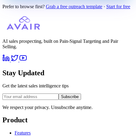
Prefer to browse first?
Grab a free outreach template
·
Start for free
AI sales prospecting, built on Pain-Signal Targeting and Pair
Selling.
Stay Updated
Get the latest sales intelligence tips
Subscribe
We respect your privacy. Unsubscribe anytime.
Product
Features