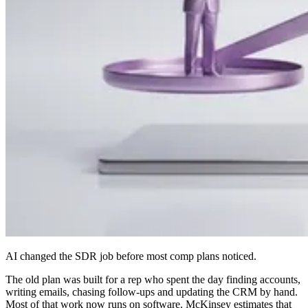
AI changed the SDR job before most comp plans noticed.
The old plan was built for a rep who spent the day finding accounts,
writing emails, chasing follow-ups and updating the CRM by hand.
Most of that work now runs on software. McKinsey estimates that