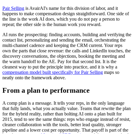
Pair Selling
is AvairAI's name for this division of labor, and it
happens to make compensation design straightforward. One side of
the line is the work AI does, which you do not pay a person to
repeat; the other side is the human work you reward.
AI runs the prospecting: finding accounts, building and verifying the
contact list, personalizing and sending the email, orchestrating the
multi-channel cadence and keeping the CRM current. Your reps
own the parts that close revenue: the calls and LinkedIn touches, the
discovery conversations, the objections, booking the meeting and
the warm handoff to the AE. Pay for that second list. It is the
cleanest way to put the principle into practice, and it is why a
compensation model built specifically for Pair Selling
maps so
neatly onto the framework above.
From a plan to performance
A comp plan is a message. It tells your reps, in the only language
that fully lands, what you actually value. Teams that rewrite the plan
for the hybrid reality, rather than bolting AI onto a plan built for
2015, tend to see the same things: reps who engage instead of resist,
cleaner collaboration with the tools, better lead quality, stronger
pipeline and a lower cost per opportunity. That payoff is part of the