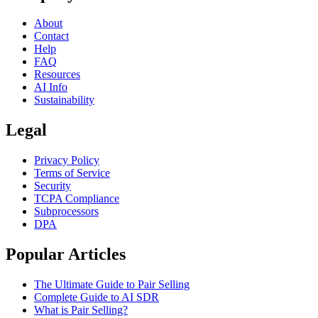
About
Contact
Help
FAQ
Resources
AI Info
Sustainability
Legal
Privacy Policy
Terms of Service
Security
TCPA Compliance
Subprocessors
DPA
Popular Articles
The Ultimate Guide to Pair Selling
Complete Guide to AI SDR
What is Pair Selling?