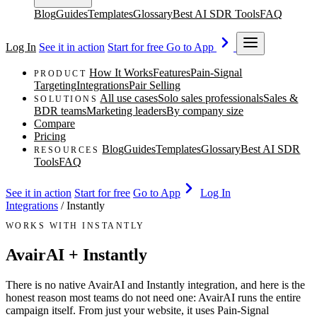
Blog
Guides
Templates
Glossary
Best AI SDR Tools
FAQ
Log In
See it in action
Start for free
Go to App
How It Works
Features
Pain-Signal
PRODUCT
Targeting
Integrations
Pair Selling
All use cases
Solo sales professionals
Sales &
SOLUTIONS
BDR teams
Marketing leaders
By company size
Compare
Pricing
Blog
Guides
Templates
Glossary
Best AI SDR
RESOURCES
Tools
FAQ
See it in action
Start for free
Go to App
Log In
Integrations
/
Instantly
WORKS WITH INSTANTLY
AvairAI + Instantly
There is no native AvairAI and Instantly integration, and here is the
honest reason most teams do not need one: AvairAI runs the entire
campaign itself. From just your website, it uses Pain-Signal