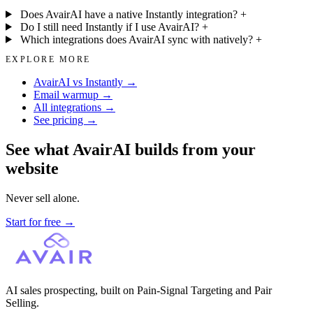
Does AvairAI have a native Instantly integration?
+
Do I still need Instantly if I use AvairAI?
+
Which integrations does AvairAI sync with natively?
+
EXPLORE MORE
AvairAI vs Instantly →
Email warmup →
All integrations →
See pricing →
See what AvairAI builds from your
website
Never sell alone.
Start for free
→
AI sales prospecting, built on Pain-Signal Targeting and Pair
Selling.