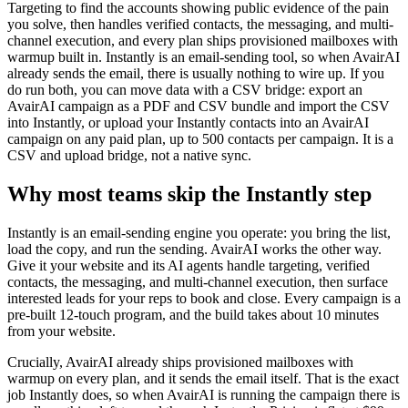
Targeting to find the accounts showing public evidence of the pain
you solve, then handles verified contacts, the messaging, and multi-
channel execution, and every plan ships provisioned mailboxes with
warmup built in. Instantly is an email-sending tool, so when AvairAI
already sends the email, there is usually nothing to wire up. If you
do run both, you can move data with a CSV bridge: export an
AvairAI campaign as a PDF and CSV bundle and import the CSV
into Instantly, or upload your Instantly contacts into an AvairAI
campaign on any paid plan, up to 500 contacts per campaign. It is a
CSV and upload bridge, not a native sync.
Why most teams skip the Instantly step
Instantly is an email-sending engine you operate: you bring the list,
load the copy, and run the sending. AvairAI works the other way.
Give it your website and its AI agents handle targeting, verified
contacts, the messaging, and multi-channel execution, then surface
interested leads for your reps to book and close. Every campaign is a
pre-built 12-touch program, and the build takes about 10 minutes
from your website.
Crucially, AvairAI already ships provisioned mailboxes with
warmup on every plan, and it sends the email itself. That is the exact
job Instantly does, so when AvairAI is running the campaign there is