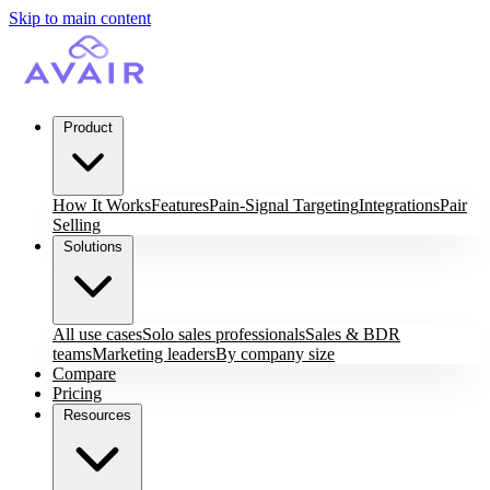
Skip to main content
Product
How It Works
Features
Pain-Signal Targeting
Integrations
Pair
Selling
Solutions
All use cases
Solo sales professionals
Sales & BDR
teams
Marketing leaders
By company size
Compare
Pricing
Resources