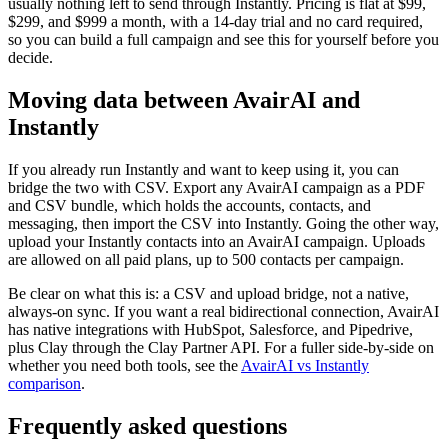
usually nothing left to send through Instantly. Pricing is flat at $99,
$299, and $999 a month, with a 14-day trial and no card required,
so you can build a full campaign and see this for yourself before you
decide.
Moving data between AvairAI and
Instantly
If you already run Instantly and want to keep using it, you can
bridge the two with CSV. Export any AvairAI campaign as a PDF
and CSV bundle, which holds the accounts, contacts, and
messaging, then import the CSV into Instantly. Going the other way,
upload your Instantly contacts into an AvairAI campaign. Uploads
are allowed on all paid plans, up to 500 contacts per campaign.
Be clear on what this is: a CSV and upload bridge, not a native,
always-on sync. If you want a real bidirectional connection, AvairAI
has native integrations with HubSpot, Salesforce, and Pipedrive,
plus Clay through the Clay Partner API. For a fuller side-by-side on
whether you need both tools, see the
AvairAI vs Instantly
comparison
.
Frequently asked questions