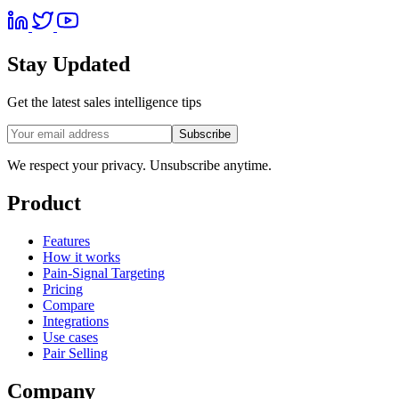
Stay Updated
Get the latest sales intelligence tips
Subscribe
We respect your privacy. Unsubscribe anytime.
Product
Features
How it works
Pain-Signal Targeting
Pricing
Compare
Integrations
Use cases
Pair Selling
Company