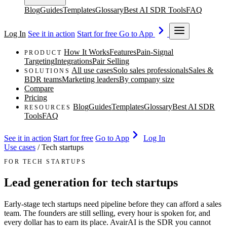
Blog
Guides
Templates
Glossary
Best AI SDR Tools
FAQ
Log In
See it in action
Start for free
Go to App
How It Works
Features
Pain-Signal
PRODUCT
Targeting
Integrations
Pair Selling
All use cases
Solo sales professionals
Sales &
SOLUTIONS
BDR teams
Marketing leaders
By company size
Compare
Pricing
Blog
Guides
Templates
Glossary
Best AI SDR
RESOURCES
Tools
FAQ
See it in action
Start for free
Go to App
Log In
Use cases
/
Tech startups
FOR TECH STARTUPS
Lead generation for tech startups
Early-stage tech startups need pipeline before they can afford a sales
team. The founders are still selling, every hour is spoken for, and
every dollar has to earn its place. AvairAI is the SDR you cannot