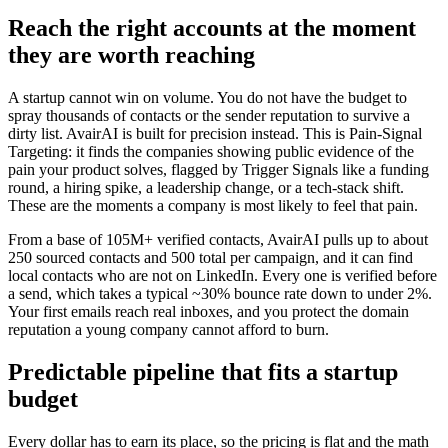
Reach the right accounts at the moment
they are worth reaching
A startup cannot win on volume. You do not have the budget to
spray thousands of contacts or the sender reputation to survive a
dirty list. AvairAI is built for precision instead. This is Pain-Signal
Targeting: it finds the companies showing public evidence of the
pain your product solves, flagged by Trigger Signals like a funding
round, a hiring spike, a leadership change, or a tech-stack shift.
These are the moments a company is most likely to feel that pain.
From a base of 105M+ verified contacts, AvairAI pulls up to about
250 sourced contacts and 500 total per campaign, and it can find
local contacts who are not on LinkedIn. Every one is verified before
a send, which takes a typical ~30% bounce rate down to under 2%.
Your first emails reach real inboxes, and you protect the domain
reputation a young company cannot afford to burn.
Predictable pipeline that fits a startup
budget
Every dollar has to earn its place, so the pricing is flat and the math