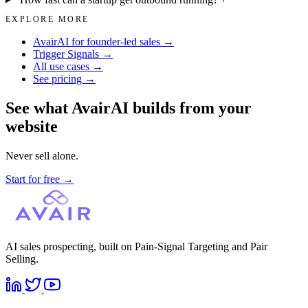
EXPLORE MORE
AvairAI for founder-led sales →
Trigger Signals →
All use cases →
See pricing →
See what AvairAI builds from your
website
Never sell alone.
Start for free
→
AI sales prospecting, built on Pain-Signal Targeting and Pair
Selling.