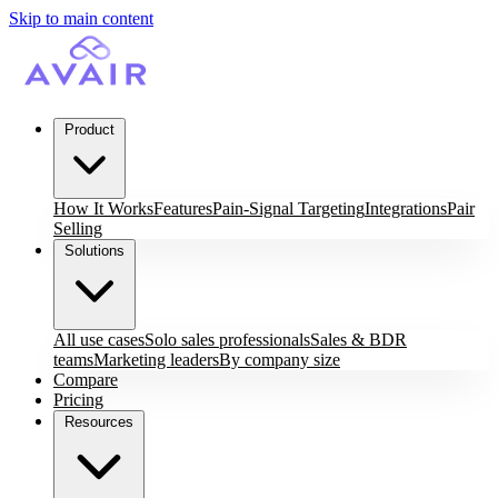
Skip to main content
Product
How It Works
Features
Pain-Signal Targeting
Integrations
Pair
Selling
Solutions
All use cases
Solo sales professionals
Sales & BDR
teams
Marketing leaders
By company size
Compare
Pricing
Resources