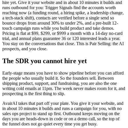
hire yet. Give it your website and in about 10 minutes it builds and
runs outbound for you: Trigger Signals find the accounts worth
reaching now (a funding round, a hiring spike, a leadership change,
a tech-stack shift), contacts are verified before a single send so
bounce drops from around 30% to under 2%, and a pre-built 12-
touch campaign runs while you build product and take demos.
Pricing is flat at $99, $299, or $999 a month with a 14-day no-card
trial, and annual plans guarantee 36 or 120 interested leads a year.
You stay on the conversations that close. This is Pair Selling: the AI
prospects, and you close.
The SDR you cannot hire yet
Early-stage means you have to show pipeline before you can afford
the people who usually build it. So the founders sell. Between
shipping product, support, and fundraising, you are also the one
writing cold emails at 11pm. The week never makes room for it, and
prospecting is the first thing to slip.
AvairAI takes that part off your plate. You give it your website, and
in about 10 minutes it builds and runs a campaign for you, with no
sales ops project to stand up first. Outbound keeps moving on the
days you are heads-down in code or on a demo call, so the top of
the funnel does not go quiet every time you get busy.