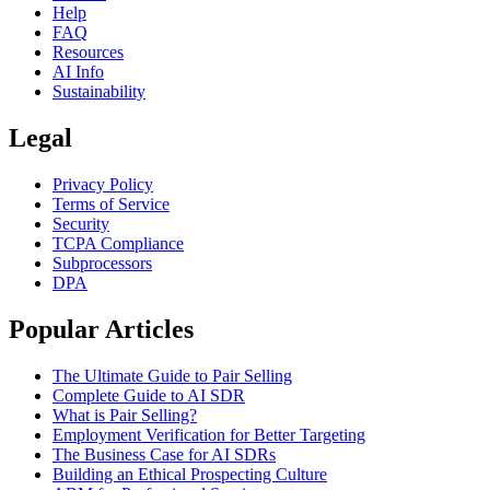
Help
FAQ
Resources
AI Info
Sustainability
Legal
Privacy Policy
Terms of Service
Security
TCPA Compliance
Subprocessors
DPA
Popular Articles
The Ultimate Guide to Pair Selling
Complete Guide to AI SDR
What is Pair Selling?
Employment Verification for Better Targeting
The Business Case for AI SDRs
Building an Ethical Prospecting Culture