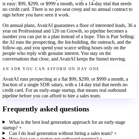
is easy: $99, $299, or $999 a month, with a 14-day trial that needs
no credit card. There is no per-seat creep and no annual contract to
sign before you have seen it work.
On annual plans, AvairAI guarantees a floor of interested leads, 36 a
year on Professional and 120 on Growth, so pipeline becomes a
number you can put in a plan instead of a hope. This is Pair Selling:
the AI runs the prospecting, the list-building, the outreach, and the
follow-up, and you spend your scarce selling hours only on the
people who reply with genuine interest. You stay on the
conversations that close, and AvairAI keeps the funnel moving.
AN SDR YOU CAN AFFORD ON DAY ONE
AvairAI runs prospecting at a flat $99, $299, or $999 a month, a
fraction of a single SDR salary, with a 14-day trial that needs no
credit card. For an early-stage startup, that means real outbound
pipeline before you can afford to hire a sales team.
Frequently asked questions
What is the best lead generation approach for an early-stage
startup?
+
Can I do lead generation without hiring a sales team?
+
How fast can a startup get outbound running?
+