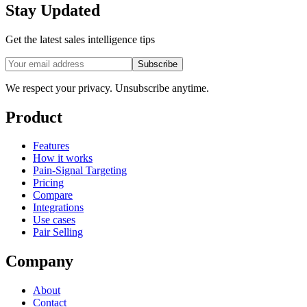
Stay Updated
Get the latest sales intelligence tips
Subscribe
We respect your privacy. Unsubscribe anytime.
Product
Features
How it works
Pain-Signal Targeting
Pricing
Compare
Integrations
Use cases
Pair Selling
Company
About
Contact