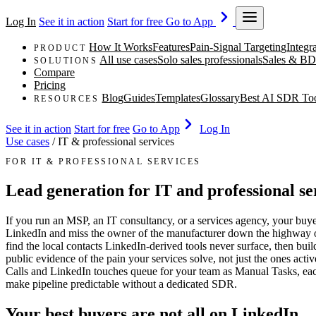
Log In
See it in action
Start for free
Go to App
How It Works
Features
Pain-Signal Targeting
Integr
PRODUCT
All use cases
Solo sales professionals
Sales & BD
SOLUTIONS
Compare
Pricing
Blog
Guides
Templates
Glossary
Best AI SDR To
RESOURCES
See it in action
Start for free
Go to App
Log In
Use cases
/
IT & professional services
FOR IT & PROFESSIONAL SERVICES
Lead generation for IT and professional se
If you run an MSP, an IT consultancy, or a services agency, your buyer
LinkedIn and miss the owner of the manufacturer down the highway or t
find the local contacts LinkedIn-derived tools never surface, then bui
public evidence of the pain your services solve, not just the ones act
Calls and LinkedIn touches queue for your team as Manual Tasks, each 
make pipeline predictable without a dedicated SDR.
Your best buyers are not all on LinkedIn