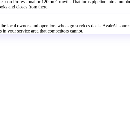
 year on Professional or 120 on Growth. That turns pipeline into a numb
ooks and closes from there.
e the local owners and operators who sign services deals. AvairAI sourc
 in your service area that competitors cannot.