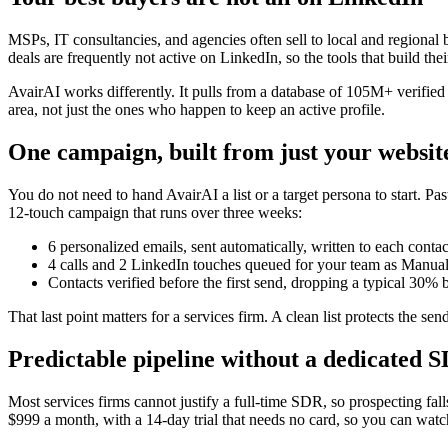
MSPs, IT consultancies, and agencies often sell to local and regional
deals are frequently not active on LinkedIn, so the tools that build t
AvairAI works differently. It pulls from a database of 105M+ verified 
area, not just the ones who happen to keep an active profile.
One campaign, built from just your websit
You do not need to hand AvairAI a list or a target persona to start. Pa
12-touch campaign that runs over three weeks:
6 personalized emails, sent automatically, written to each conta
4 calls and 2 LinkedIn touches queued for your team as Manual 
Contacts verified before the first send, dropping a typical 30%
That last point matters for a services firm. A clean list protects the s
Predictable pipeline without a dedicated 
Most services firms cannot justify a full-time SDR, so prospecting fall
$999 a month, with a 14-day trial that needs no card, so you can wat