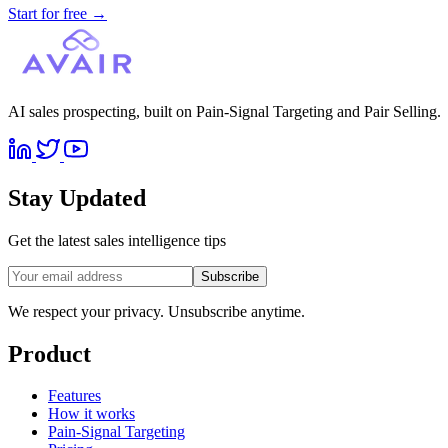
Start for free
→
AI sales prospecting, built on Pain-Signal Targeting and Pair Selling.
Stay Updated
Get the latest sales intelligence tips
Subscribe
We respect your privacy. Unsubscribe anytime.
Product
Features
How it works
Pain-Signal Targeting