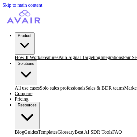
Skip to main content
Product
How It Works
Features
Pain-Signal Targeting
Integrations
Pair Se
Solutions
All use cases
Solo sales professionals
Sales & BDR teams
Market
Compare
Pricing
Resources
Blog
Guides
Templates
Glossary
Best AI SDR Tools
FAQ