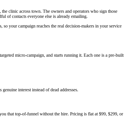
n, the clinic across town. The owners and operators who sign those
ful of contacts everyone else is already emailing.
ss, so your campaign reaches the real decision-makers in your service
targeted micro-campaign, and starts running it. Each one is a pre-built
ts genuine interest instead of dead addresses.
u that top-of-funnel without the hire. Pricing is flat at $99, $299, or