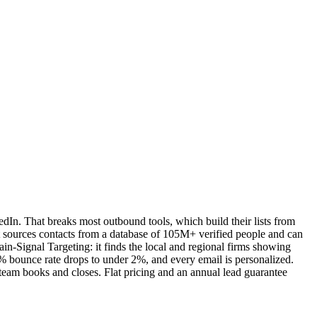
edIn. That breaks most outbound tools, which build their lists from
It sources contacts from a database of 105M+ verified people and can
ain-Signal Targeting: it finds the local and regional firms showing
30% bounce rate drops to under 2%, and every email is personalized.
 team books and closes. Flat pricing and an annual lead guarantee