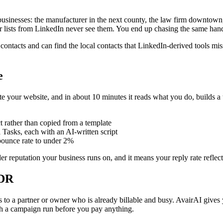
 businesses: the manufacturer in the next county, the law firm downtow
heir lists from LinkedIn never see them. You end up chasing the same hand
contacts and can find the local contacts that LinkedIn-derived tools mi
e
ste your website, and in about 10 minutes it reads what you do, builds a 
ct rather than copied from a template
Tasks, each with an AI-written script
 bounce rate to under 2%
ender reputation your business runs on, and it means your reply rate reflec
SDR
s to a partner or owner who is already billable and busy. AvairAI gives yo
ch a campaign run before you pay anything.