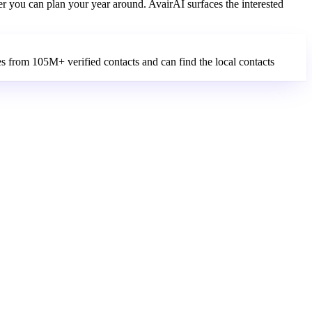
er you can plan your year around. AvairAI surfaces the interested
es from 105M+ verified contacts and can find the local contacts