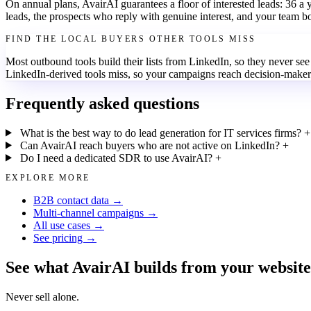
On annual plans, AvairAI guarantees a floor of interested leads: 36 a
leads, the prospects who reply with genuine interest, and your team b
FIND THE LOCAL BUYERS OTHER TOOLS MISS
Most outbound tools build their lists from LinkedIn, so they never se
LinkedIn-derived tools miss, so your campaigns reach decision-makers
Frequently asked questions
What is the best way to do lead generation for IT services firms?
+
Can AvairAI reach buyers who are not active on LinkedIn?
+
Do I need a dedicated SDR to use AvairAI?
+
EXPLORE MORE
B2B contact data →
Multi-channel campaigns →
All use cases →
See pricing →
See what AvairAI builds from your website
Never sell alone.