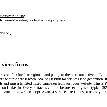
ations
Pair Selling
R teams
Marketing leaders
By company size
ols
FAQ
rvices firms
s are often local or regional, and plenty of them are not active on Link
he clinic across town. AvairAI is built for services lead generation. 
lds and runs a targeted micro-campaign from just your website. This is P
ive on LinkedIn. Every contact is verified before sending, so a typical 
with an AI-written script. AvairAI surfaces the interested leads; your