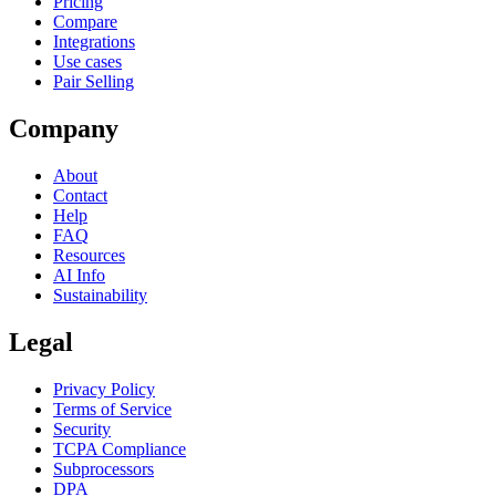
Pricing
Compare
Integrations
Use cases
Pair Selling
Company
About
Contact
Help
FAQ
Resources
AI Info
Sustainability
Legal
Privacy Policy
Terms of Service
Security
TCPA Compliance
Subprocessors
DPA