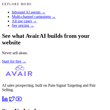
EXPLORE MORE
Inbound AI agents →
Multi-channel campaigns →
All use cases →
See pricing →
See what AvairAI builds from your
website
Never sell alone.
Start for free
→
AI sales prospecting, built on Pain-Signal Targeting and Pair
Selling.