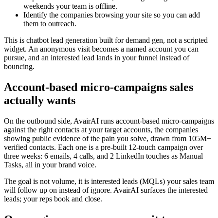
weekends your team is offline.
Identify the companies browsing your site so you can add
them to outreach.
This is chatbot lead generation built for demand gen, not a scripted
widget. An anonymous visit becomes a named account you can
pursue, and an interested lead lands in your funnel instead of
bouncing.
Account-based micro-campaigns sales
actually wants
On the outbound side, AvairAI runs account-based micro-campaigns
against the right contacts at your target accounts, the companies
showing public evidence of the pain you solve, drawn from 105M+
verified contacts. Each one is a pre-built 12-touch campaign over
three weeks: 6 emails, 4 calls, and 2 LinkedIn touches as Manual
Tasks, all in your brand voice.
The goal is not volume, it is interested leads (MQLs) your sales team
will follow up on instead of ignore. AvairAI surfaces the interested
leads; your reps book and close.