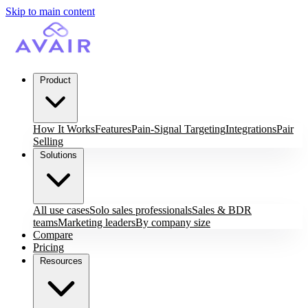
Skip to main content
Product
How It Works
Features
Pain-Signal Targeting
Integrations
Pair
Selling
Solutions
All use cases
Solo sales professionals
Sales & BDR
teams
Marketing leaders
By company size
Compare
Pricing
Resources