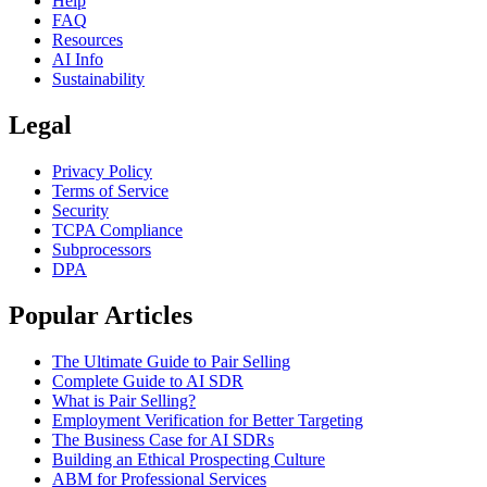
Help
FAQ
Resources
AI Info
Sustainability
Legal
Privacy Policy
Terms of Service
Security
TCPA Compliance
Subprocessors
DPA
Popular Articles
The Ultimate Guide to Pair Selling
Complete Guide to AI SDR
What is Pair Selling?
Employment Verification for Better Targeting
The Business Case for AI SDRs
Building an Ethical Prospecting Culture
ABM for Professional Services