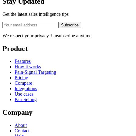
Stay Updated
Get the latest sales intelligence tips
Subscribe
We respect your privacy. Unsubscribe anytime.
Product
Features
How it works
Pain-Signal Targeting
Pricing
Compare
Integrations
Use cases
Pair Selling
Company
About
Contact