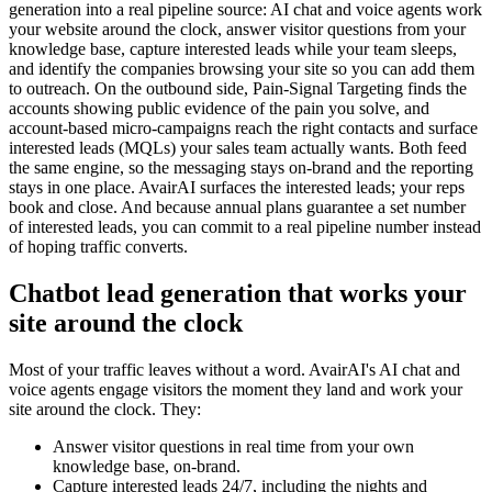
generation into a real pipeline source: AI chat and voice agents work
your website around the clock, answer visitor questions from your
knowledge base, capture interested leads while your team sleeps,
and identify the companies browsing your site so you can add them
to outreach. On the outbound side, Pain-Signal Targeting finds the
accounts showing public evidence of the pain you solve, and
account-based micro-campaigns reach the right contacts and surface
interested leads (MQLs) your sales team actually wants. Both feed
the same engine, so the messaging stays on-brand and the reporting
stays in one place. AvairAI surfaces the interested leads; your reps
book and close. And because annual plans guarantee a set number
of interested leads, you can commit to a real pipeline number instead
of hoping traffic converts.
Chatbot lead generation that works your
site around the clock
Most of your traffic leaves without a word. AvairAI's AI chat and
voice agents engage visitors the moment they land and work your
site around the clock. They:
Answer visitor questions in real time from your own
knowledge base, on-brand.
Capture interested leads 24/7, including the nights and