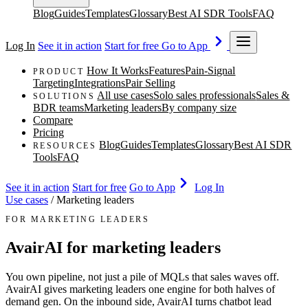
Blog
Guides
Templates
Glossary
Best AI SDR Tools
FAQ
Log In
See it in action
Start for free
Go to App
How It Works
Features
Pain-Signal
PRODUCT
Targeting
Integrations
Pair Selling
All use cases
Solo sales professionals
Sales &
SOLUTIONS
BDR teams
Marketing leaders
By company size
Compare
Pricing
Blog
Guides
Templates
Glossary
Best AI SDR
RESOURCES
Tools
FAQ
See it in action
Start for free
Go to App
Log In
Use cases
/
Marketing leaders
FOR MARKETING LEADERS
AvairAI for marketing leaders
You own pipeline, not just a pile of MQLs that sales waves off.
AvairAI gives marketing leaders one engine for both halves of
demand gen. On the inbound side, AvairAI turns chatbot lead