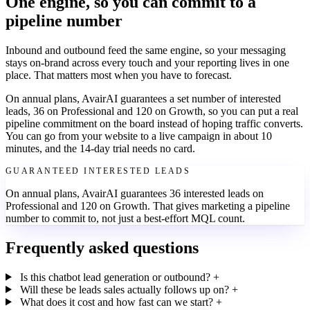
One engine, so you can commit to a
pipeline number
Inbound and outbound feed the same engine, so your messaging
stays on-brand across every touch and your reporting lives in one
place. That matters most when you have to forecast.
On annual plans, AvairAI guarantees a set number of interested
leads, 36 on Professional and 120 on Growth, so you can put a real
pipeline commitment on the board instead of hoping traffic converts.
You can go from your website to a live campaign in about 10
minutes, and the 14-day trial needs no card.
GUARANTEED INTERESTED LEADS
On annual plans, AvairAI guarantees 36 interested leads on
Professional and 120 on Growth. That gives marketing a pipeline
number to commit to, not just a best-effort MQL count.
Frequently asked questions
Is this chatbot lead generation or outbound?
+
Will these be leads sales actually follows up on?
+
What does it cost and how fast can we start?
+